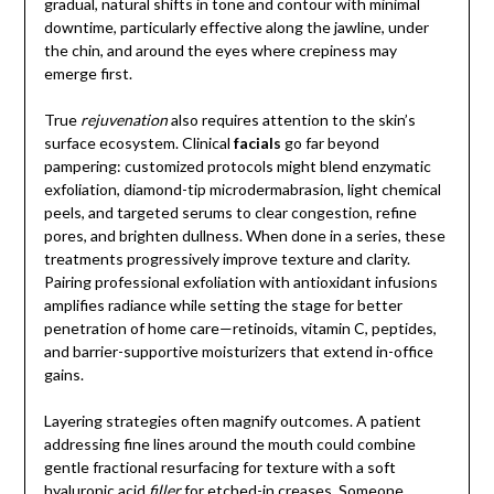
gradual, natural shifts in tone and contour with minimal
downtime, particularly effective along the jawline, under
the chin, and around the eyes where crepiness may
emerge first.
True
rejuvenation
also requires attention to the skin’s
surface ecosystem. Clinical
facials
go far beyond
pampering: customized protocols might blend enzymatic
exfoliation, diamond-tip microdermabrasion, light chemical
peels, and targeted serums to clear congestion, refine
pores, and brighten dullness. When done in a series, these
treatments progressively improve texture and clarity.
Pairing professional exfoliation with antioxidant infusions
amplifies radiance while setting the stage for better
penetration of home care—retinoids, vitamin C, peptides,
and barrier-supportive moisturizers that extend in-office
gains.
Layering strategies often magnify outcomes. A patient
addressing fine lines around the mouth could combine
gentle fractional resurfacing for texture with a soft
hyaluronic acid
filler
for etched-in creases. Someone