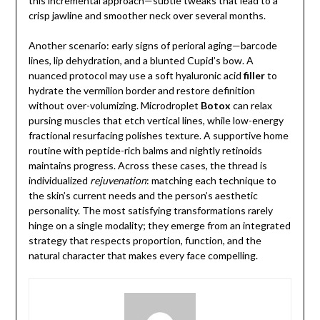
this incremental approach—subtle tweaks that lead to a
crisp jawline and smoother neck over several months.
Another scenario: early signs of perioral aging—barcode
lines, lip dehydration, and a blunted Cupid’s bow. A
nuanced protocol may use a soft hyaluronic acid
filler
to
hydrate the vermilion border and restore definition
without over-volumizing. Microdroplet
Botox
can relax
pursing muscles that etch vertical lines, while low-energy
fractional resurfacing polishes texture. A supportive home
routine with peptide-rich balms and nightly retinoids
maintains progress. Across these cases, the thread is
individualized
rejuvenation
: matching each technique to
the skin’s current needs and the person’s aesthetic
personality. The most satisfying transformations rarely
hinge on a single modality; they emerge from an integrated
strategy that respects proportion, function, and the
natural character that makes every face compelling.