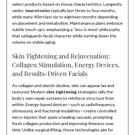
select products based on tissue characteristics. Longevity
varies:
neurotoxins
typically last three to four months,
while many
fillers
last six to eighteen months depending
on placement and metabolism. Maintenance plans embrace
subtle touch-ups, emphasizing a “less is more” philosophy
that safeguards facial character while turning down the
volume on visible aging.
Skin Tightening and Rejuvenation:
Collagen Stimulation, Energy Devices,
and Results-Driven Facials
As collagen and elastin decline, skin can appear lax and
textured. Modern
skin tightening
strategies rally the
body’s own repair systems to reinforce structure from
within. Energy-based devices—such as radiofrequency,
ultrasound, and fractional modalities—create controlled
micro-injuries that spark a healing cascade, prompting
fresh collagen production and improving firmness over
time. Unlike surgical lifting, these technologies aim for