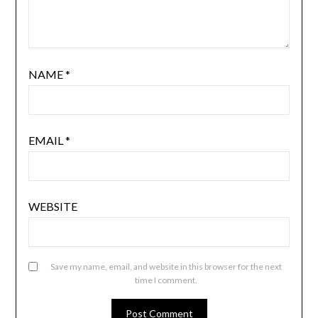
NAME
*
EMAIL
*
WEBSITE
Save my name, email, and website in this browser for the next
time I comment.