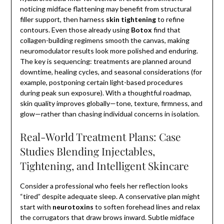
noticing midface flattening may benefit from structural
filler support, then harness
skin tightening
to refine
contours. Even those already using
Botox
find that
collagen-building regimens smooth the canvas, making
neuromodulator results look more polished and enduring.
The key is sequencing: treatments are planned around
downtime, healing cycles, and seasonal considerations (for
example, postponing certain light-based procedures
during peak sun exposure). With a thoughtful roadmap,
skin quality improves globally—tone, texture, firmness, and
glow—rather than chasing individual concerns in isolation.
Real-World Treatment Plans: Case
Studies Blending Injectables,
Tightening, and Intelligent Skincare
Consider a professional who feels her reflection looks
“tired” despite adequate sleep. A conservative plan might
start with
neurotoxins
to soften forehead lines and relax
the corrugators that draw brows inward. Subtle midface