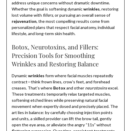
address unique concerns without dramatic downtime.
Whether the goal is softening dynamic
wrinkles
, restoring
lost volume with
fillers
, or pursuing an overall sense of
rejuvenation
, the most compelling results come from
personalized plans that respect facial anatomy, individual
lifestyle, and long-term skin health.
Botox, Neurotoxins, and Fillers:
Precision Tools for Smoothing
Wrinkles and Restoring Balance
Dynamic
wrinkles
form where facial muscles repeatedly
contract—think frown lines, crow’s feet, and forehead
creases. That’s where
Botox
and other
neurotoxins
excel.
These treatments temporarily relax targeted muscles,
softening etched lines while preserving natural facial
movement when expertly dosed and precisely placed. The
art lies in balance: by carefully choosing injection points
and units, a skilled provider can lift the brow tail, gently
open the eye area, or alleviate the angry “11s” without
flattening expression. Over time, consistent treatments