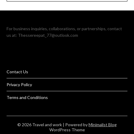
For business inquiries, collaborations, or partnerships, contact
us at:
Thessereepat_77@outlook.com
Contact Us
Privacy Policy
Terms and Conditions
© 2026 Travel and work
| Powered by
Minimalist Blog
WordPress Theme