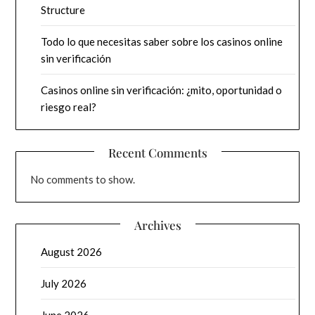
Structure
Todo lo que necesitas saber sobre los casinos online
sin verificación
Casinos online sin verificación: ¿mito, oportunidad o
riesgo real?
Recent Comments
No comments to show.
Archives
August 2026
July 2026
June 2026