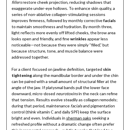
fillers
restore cheek projection, reducing shadows that
exaggerate under-eye hollows. To enhance skin quality, a
series of non-ablative collagen-stimulating sessions
improves firmness, followed by monthly corrective
facials
to maintain smoothness and hydration. By month three,
light reflects more evenly off lifted cheeks, the brow area
looks open and friendly, and fine
wrinkles
appear less
noticeable—not because they were simply “filled,” but
because structure, tone, and muscle balance were
addressed together.
For a client focused on jawline definition, targeted
skin
tightening
along the mandibular border and under the chin
can be paired with a small amount of structural filler at the
angle of the jaw. If platysmal bands pull the lower face
downward, micro-dosed
neurotoxins
in the neck can refine
that tension. Results evolve steadily as collagen remodels;
during that period, maintenance
facials
and pigmentation
control (think vitamin C and daily SPF) keep the surface
bright and even. Individuals in
sherman oaks
seeking a
refreshed profile without a dramatic change often prefer