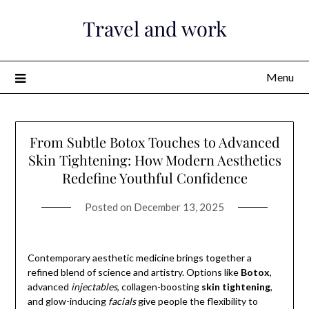
Skip
Travel and work
to
content
Menu
From Subtle Botox Touches to Advanced
Skin Tightening: How Modern Aesthetics
Redefine Youthful Confidence
Posted on
December 13, 2025
Contemporary aesthetic medicine brings together a
refined blend of science and artistry. Options like
Botox
,
advanced
injectables
, collagen-boosting
skin tightening
,
and glow-inducing
facials
give people the flexibility to