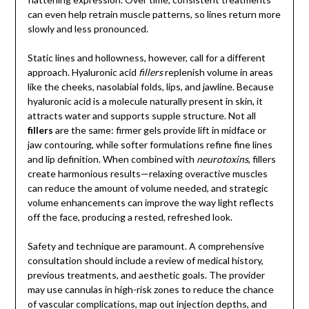
can even help retrain muscle patterns, so lines return more
slowly and less pronounced.
Static lines and hollowness, however, call for a different
approach. Hyaluronic acid
fillers
replenish volume in areas
like the cheeks, nasolabial folds, lips, and jawline. Because
hyaluronic acid is a molecule naturally present in skin, it
attracts water and supports supple structure. Not all
fillers
are the same: firmer gels provide lift in midface or
jaw contouring, while softer formulations refine fine lines
and lip definition. When combined with
neurotoxins
, fillers
create harmonious results—relaxing overactive muscles
can reduce the amount of volume needed, and strategic
volume enhancements can improve the way light reflects
off the face, producing a rested, refreshed look.
Safety and technique are paramount. A comprehensive
consultation should include a review of medical history,
previous treatments, and aesthetic goals. The provider
may use cannulas in high-risk zones to reduce the chance
of vascular complications, map out injection depths, and