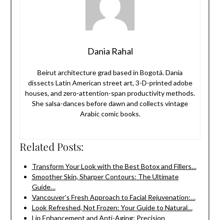
Dania Rahal
Beirut architecture grad based in Bogotá. Dania
dissects Latin American street art, 3-D-printed adobe
houses, and zero-attention-span productivity methods.
She salsa-dances before dawn and collects vintage
Arabic comic books.
Related Posts:
Transform Your Look with the Best Botox and Fillers…
Smoother Skin, Sharper Contours: The Ultimate
Guide…
Vancouver’s Fresh Approach to Facial Rejuvenation:…
Look Refreshed, Not Frozen: Your Guide to Natural…
Lip Enhancement and Anti-Aging: Precision