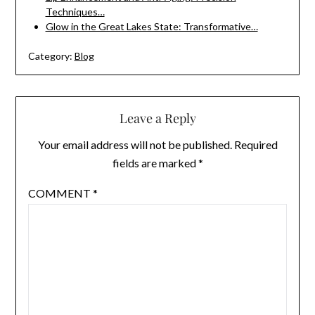
Techniques…
Glow in the Great Lakes State: Transformative…
Category:
Blog
Leave a Reply
Your email address will not be published.
Required
fields are marked
*
COMMENT
*