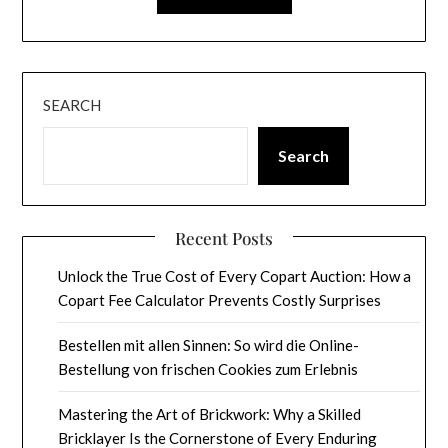
SEARCH
Search
Recent Posts
Unlock the True Cost of Every Copart Auction: How a
Copart Fee Calculator Prevents Costly Surprises
Bestellen mit allen Sinnen: So wird die Online-
Bestellung von frischen Cookies zum Erlebnis
Mastering the Art of Brickwork: Why a Skilled
Bricklayer Is the Cornerstone of Every Enduring