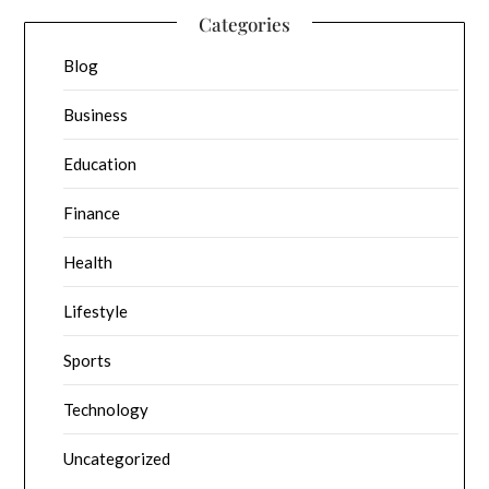
Categories
Blog
Business
Education
Finance
Health
Lifestyle
Sports
Technology
Uncategorized