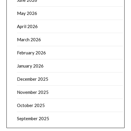
May 2026
April 2026
March 2026
February 2026
January 2026
December 2025
November 2025
October 2025
September 2025