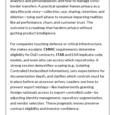
analytics and personalization; and how to manage cross-
border transfers. A practical speaker frames privacy as a
data lifecycle story—collection, use, sharing, retention, and
deletion—tying each phase to revenue-impacting realities
like ad performance, churn, and customer trust. The
outcome is a roadmap that hardens privacy without
gutting product intelligence.
For companies touching defense or critical infrastructure,
the stakes escalate.
CMMC
requirements determine
eligibility for DoD contracts;
ITAR
and EAR implicate code,
models, and even who can access which repositories. A
strong session demystifies scoping (e.g., isolating
Controlled Unclassified Information), sets expectations for
documentation depth, and clarifies which controls must be
in place before an assessor arrives. Leaders see how to
prevent export mishaps—like inadvertently granting
foreign nationals access to export-controlled code—by
adjusting identity management, repository segmentation,
and vendor selection. These pragmatic moves preserve
contract eligibility and investor confidence.