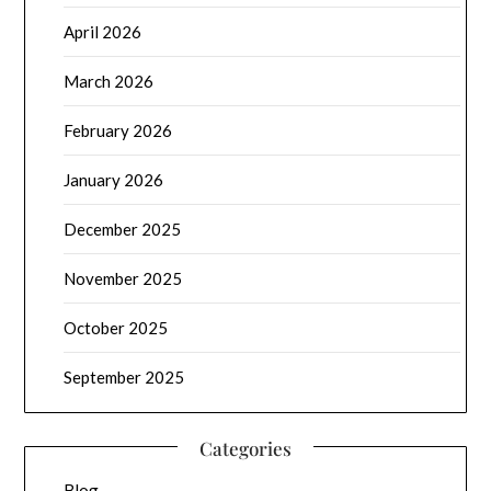
April 2026
March 2026
February 2026
January 2026
December 2025
November 2025
October 2025
September 2025
Categories
Blog