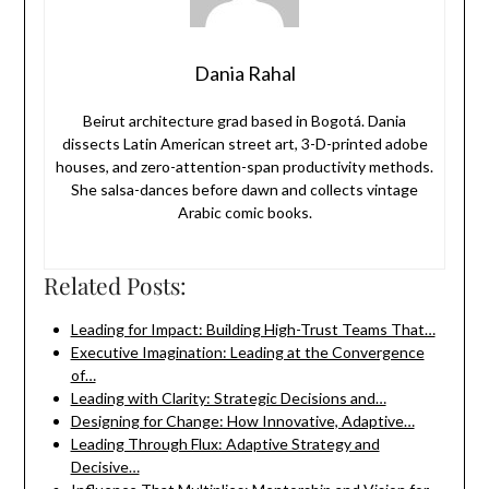
Dania Rahal
Beirut architecture grad based in Bogotá. Dania
dissects Latin American street art, 3-D-printed adobe
houses, and zero-attention-span productivity methods.
She salsa-dances before dawn and collects vintage
Arabic comic books.
Related Posts:
Leading for Impact: Building High-Trust Teams That…
Executive Imagination: Leading at the Convergence
of…
Leading with Clarity: Strategic Decisions and…
Designing for Change: How Innovative, Adaptive…
Leading Through Flux: Adaptive Strategy and
Decisive…