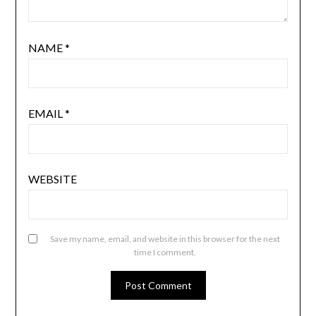
NAME
*
EMAIL
*
WEBSITE
Save my name, email, and website in this browser for the next
time I comment.