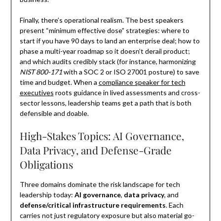
Finally, there’s operational realism. The best speakers
present “minimum effective dose” strategies: where to
start if you have 90 days to land an enterprise deal; how to
phase a multi-year roadmap so it doesn’t derail product;
and which audits credibly stack (for instance, harmonizing
NIST 800-171
with a SOC 2 or ISO 27001 posture) to save
time and budget. When a
compliance speaker for tech
executives
roots guidance in lived assessments and cross-
sector lessons, leadership teams get a path that is both
defensible and doable.
High-Stakes Topics: AI Governance,
Data Privacy, and Defense-Grade
Obligations
Three domains dominate the risk landscape for tech
leadership today:
AI governance
,
data privacy
, and
defense/critical infrastructure requirements
. Each
carries not just regulatory exposure but also material go-