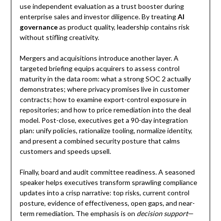
use independent evaluation as a trust booster during
enterprise sales and investor diligence. By treating
AI
governance
as product quality, leadership contains risk
without stifling creativity.
Mergers and acquisitions introduce another layer. A
targeted briefing equips acquirers to assess control
maturity in the data room: what a strong SOC 2 actually
demonstrates; where privacy promises live in customer
contracts; how to examine export-control exposure in
repositories; and how to price remediation into the deal
model. Post-close, executives get a 90-day integration
plan: unify policies, rationalize tooling, normalize identity,
and present a combined security posture that calms
customers and speeds upsell.
Finally, board and audit committee readiness. A seasoned
speaker helps executives transform sprawling compliance
updates into a crisp narrative: top risks, current control
posture, evidence of effectiveness, open gaps, and near-
term remediation. The emphasis is on
decision support
—