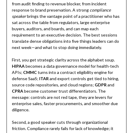
from audit finding to revenue blocker, from incident
response to brand preservation. A strong
compliance
speaker
brings the vantage point of a practitioner who has
sat across the table from regulators, large enterprise
buyers, auditors, and boards, and can map each
requirement to an executive decision. The best sessions
translate dense obligations into five things leaders can do
next week—and what to stop doing immediately.
First, you get strategic clarity across the alphabet soup.
HIPAA
becomes a data governance model for health-tech
APIs;
CMMC
turns into a contract eligibility engine for
defense SaaS;
ITAR
and export controls get tied to hiring,
source code repositories, and cloud regions;
GDPR
and
CPRA
become customer trust differentiators. The
message: controls are not red tape, they are levers for
enterprise sales, faster procurements, and smoother due
diligence.
Second, a good speaker cuts through organizational
friction. Compliance rarely fails for lack of knowledge; it