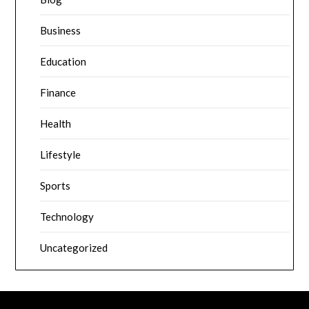
Business
Education
Finance
Health
Lifestyle
Sports
Technology
Uncategorized