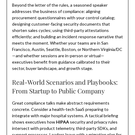
Beyond the letter of the rules, a seasoned speaker
addresses the business of compliance: aligning
procurement questionnaires with your control catalog;
designing customer-facing security documents that
shorten sales cycles; using third-party attestations
efficiently; and building an incident response narrative that
meets the moment. Whether your teams are in San
Francisco, Austin, Seattle, Boston, or Northern Virginia/DC
—and whether sessions are in-person or virtual—
executives benefit from guidance calibrated to their
sector, buyer landscape, and growth stage.
Real-World Scenarios and Playbooks:
From Startup to Public Company
Great compliance talks make abstract requirements
concrete. Consider a health-tech SaaS preparing to
integrate with major hospital systems. A tactical briefing
shows executives how
HIPAA
security and privacy rules
intersect with product telemetry, third-party SDKs, and
support processes. Leaders leave with a migration plan for