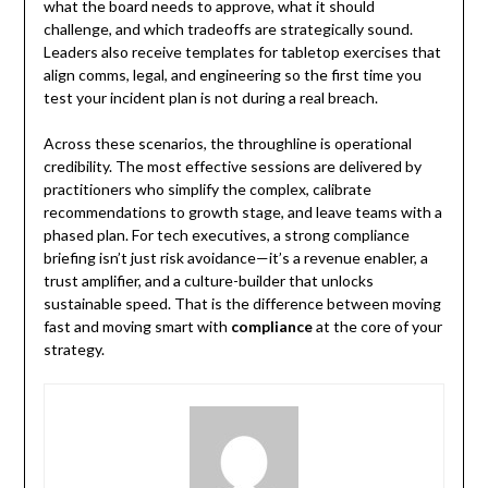
what the board needs to approve, what it should
challenge, and which tradeoffs are strategically sound.
Leaders also receive templates for tabletop exercises that
align comms, legal, and engineering so the first time you
test your incident plan is not during a real breach.
Across these scenarios, the throughline is operational
credibility. The most effective sessions are delivered by
practitioners who simplify the complex, calibrate
recommendations to growth stage, and leave teams with a
phased plan. For tech executives, a strong compliance
briefing isn’t just risk avoidance—it’s a revenue enabler, a
trust amplifier, and a culture-builder that unlocks
sustainable speed. That is the difference between moving
fast and moving smart with
compliance
at the core of your
strategy.