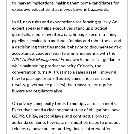
to-market implications, making them prime candidates for
executive education that moves beyond buzzwords.
In AI, new rules and expectations are forming quickly. An
expert speaker helps executives stand up practical
guardrails: model inventory, data lineage, secure training
pipelines, evaluation methods for bias and robustness, and
a decision log that ties model behavior to documented risk
acceptance. Leaders learn to align engineering with the
NIST AI Risk Management Framework
and similar guidance
while maintaining product velocity. Critically, the
conversation turns AI trust into a sales asset—showing
how to package proofs (testing summaries, red team
results, governance policies) that reassure enterprise
buyers and regulators alike.
On privacy, complexity tends to multiply across markets.
Executives need a clear segmentation of obligations: how
GDPR
,
CPRA
, sectoral laws, and contractual privacy
addenda combine; how data minimization maps to product
telemetry; how consent and legitimate interest affect