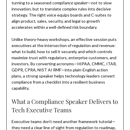
turning to a seasoned
compliance speaker
—not to slow
innovation, but to translate complex rules into decisive
strategy. The right voice equips boards and C-suites to
align product, sales, security, and legal so growth
accelerates within a well-defined risk boundary.
Unlike theory-heavy workshops, an effective session puts
executives at the intersection of regulation and revenue:
what to build, how to sell it securely, and which controls
maximize trust with regulators, enterprise customers, and
investors. By converting acronyms—HIPAA, CMMC, ITAR,
GDPR, CPRA, NIST AI RMF—into plain-English action
plans, a strong speaker helps technology leaders convert
compliance from a checklist into a resilient business
capability.
What a Compliance Speaker Delivers to
Tech Executive Teams
Executive teams don’t need another framework tutorial—
they need a clear line of sight from regulation to roadmap,