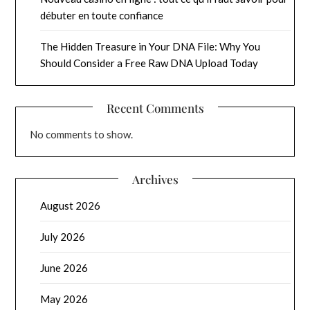
débuter en toute confiance
The Hidden Treasure in Your DNA File: Why You
Should Consider a Free Raw DNA Upload Today
Recent Comments
No comments to show.
Archives
August 2026
July 2026
June 2026
May 2026