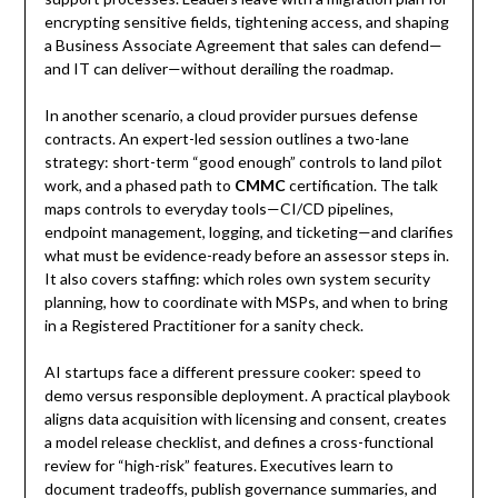
encrypting sensitive fields, tightening access, and shaping
a Business Associate Agreement that sales can defend—
and IT can deliver—without derailing the roadmap.
In another scenario, a cloud provider pursues defense
contracts. An expert-led session outlines a two-lane
strategy: short-term “good enough” controls to land pilot
work, and a phased path to
CMMC
certification. The talk
maps controls to everyday tools—CI/CD pipelines,
endpoint management, logging, and ticketing—and clarifies
what must be evidence-ready before an assessor steps in.
It also covers staffing: which roles own system security
planning, how to coordinate with MSPs, and when to bring
in a Registered Practitioner for a sanity check.
AI startups face a different pressure cooker: speed to
demo versus responsible deployment. A practical playbook
aligns data acquisition with licensing and consent, creates
a model release checklist, and defines a cross-functional
review for “high-risk” features. Executives learn to
document tradeoffs, publish governance summaries, and