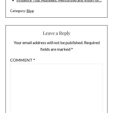
Influence That Multiplies: Mentorship and Vision for…
Category:
Blog
Leave a Reply
Your email address will not be published.
Required
fields are marked
*
COMMENT
*