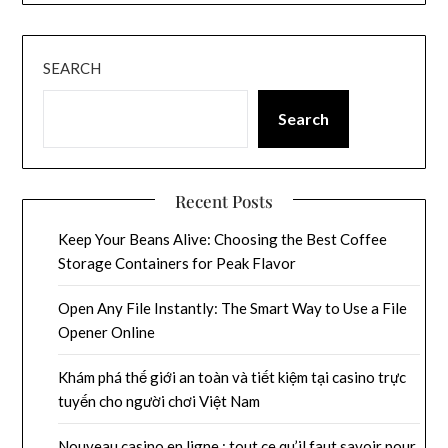
SEARCH
Search
Recent Posts
Keep Your Beans Alive: Choosing the Best Coffee
Storage Containers for Peak Flavor
Open Any File Instantly: The Smart Way to Use a File
Opener Online
Khám phá thế giới an toàn và tiết kiệm tại casino trực
tuyến cho người chơi Việt Nam
Nouveau casino en ligne : tout ce qu’il faut savoir pour