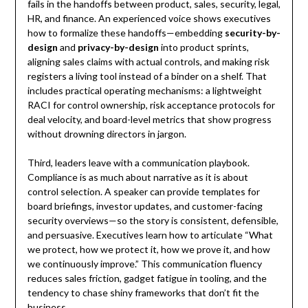
fails in the handoffs between product, sales, security, legal,
HR, and finance. An experienced voice shows executives
how to formalize these handoffs—embedding
security-by-
design
and
privacy-by-design
into product sprints,
aligning sales claims with actual controls, and making risk
registers a living tool instead of a binder on a shelf. That
includes practical operating mechanisms: a lightweight
RACI for control ownership, risk acceptance protocols for
deal velocity, and board-level metrics that show progress
without drowning directors in jargon.
Third, leaders leave with a communication playbook.
Compliance is as much about narrative as it is about
control selection. A speaker can provide templates for
board briefings, investor updates, and customer-facing
security overviews—so the story is consistent, defensible,
and persuasive. Executives learn how to articulate “What
we protect, how we protect it, how we prove it, and how
we continuously improve.” This communication fluency
reduces sales friction, gadget fatigue in tooling, and the
tendency to chase shiny frameworks that don’t fit the
business.