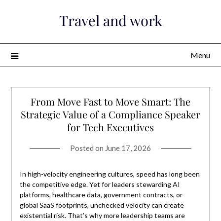
Skip
Travel and work
to
content
Menu
From Move Fast to Move Smart: The
Strategic Value of a Compliance Speaker
for Tech Executives
Posted on
June 17, 2026
In high-velocity engineering cultures, speed has long been
the competitive edge. Yet for leaders stewarding AI
platforms, healthcare data, government contracts, or
global SaaS footprints, unchecked velocity can create
existential risk. That’s why more leadership teams are