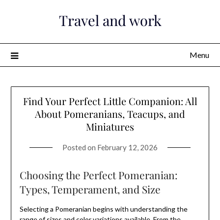
Skip
Travel and work
to
content
Menu
Find Your Perfect Little Companion: All
About Pomeranians, Teacups, and
Miniatures
Posted on
February 12, 2026
Choosing the Perfect Pomeranian:
Types, Temperament, and Size
Selecting a Pomeranian begins with understanding the
range of sizes and color variations available. From the