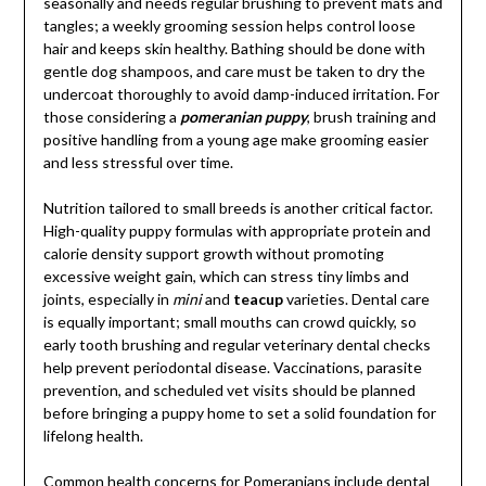
seasonally and needs regular brushing to prevent mats and
tangles; a weekly grooming session helps control loose
hair and keeps skin healthy. Bathing should be done with
gentle dog shampoos, and care must be taken to dry the
undercoat thoroughly to avoid damp-induced irritation. For
those considering a
pomeranian puppy
, brush training and
positive handling from a young age make grooming easier
and less stressful over time.
Nutrition tailored to small breeds is another critical factor.
High-quality puppy formulas with appropriate protein and
calorie density support growth without promoting
excessive weight gain, which can stress tiny limbs and
joints, especially in
mini
and
teacup
varieties. Dental care
is equally important; small mouths can crowd quickly, so
early tooth brushing and regular veterinary dental checks
help prevent periodontal disease. Vaccinations, parasite
prevention, and scheduled vet visits should be planned
before bringing a puppy home to set a solid foundation for
lifelong health.
Common health concerns for Pomeranians include dental