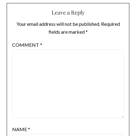
Leave a Reply
Your email address will not be published.
Required
fields are marked
*
COMMENT
*
NAME
*