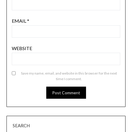
EMAIL
*
WEBSITE
Save my name, email, and website in this browser for the next
time I comment.
SEARCH