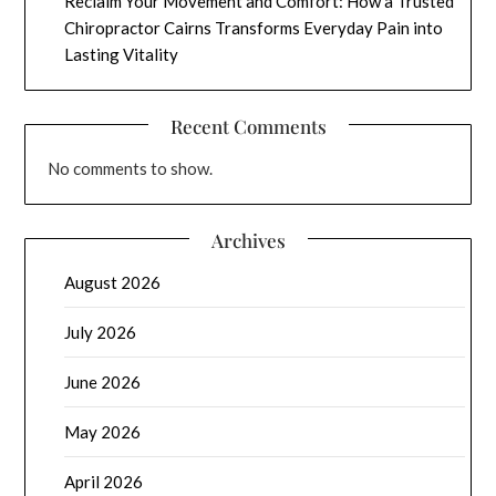
Reclaim Your Movement and Comfort: How a Trusted
Chiropractor Cairns Transforms Everyday Pain into
Lasting Vitality
Recent Comments
No comments to show.
Archives
August 2026
July 2026
June 2026
May 2026
April 2026