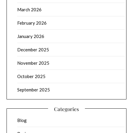
March 2026
February 2026
January 2026
December 2025
November 2025
October 2025
September 2025
Categories
Blog