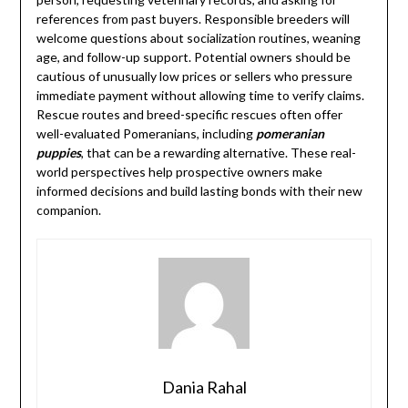
references from past buyers. Responsible breeders will
welcome questions about socialization routines, weaning
age, and follow-up support. Potential owners should be
cautious of unusually low prices or sellers who pressure
immediate payment without allowing time to verify claims.
Rescue routes and breed-specific rescues often offer
well-evaluated Pomeranians, including
pomeranian
puppies
, that can be a rewarding alternative. These real-
world perspectives help prospective owners make
informed decisions and build lasting bonds with their new
companion.
Dania Rahal