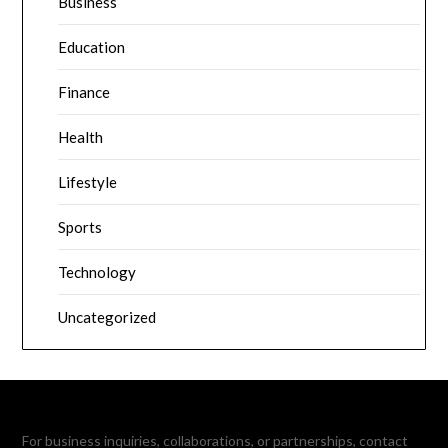
Business
Education
Finance
Health
Lifestyle
Sports
Technology
Uncategorized
For business inquiries, collaborations, or partnerships, contact