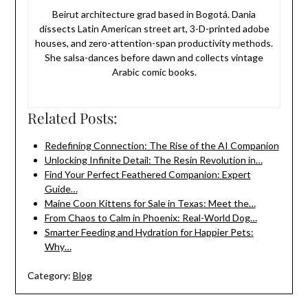
Beirut architecture grad based in Bogotá. Dania
dissects Latin American street art, 3-D-printed adobe
houses, and zero-attention-span productivity methods.
She salsa-dances before dawn and collects vintage
Arabic comic books.
Related Posts:
Redefining Connection: The Rise of the AI Companion
Unlocking Infinite Detail: The Resin Revolution in…
Find Your Perfect Feathered Companion: Expert
Guide…
Maine Coon Kittens for Sale in Texas: Meet the…
From Chaos to Calm in Phoenix: Real-World Dog…
Smarter Feeding and Hydration for Happier Pets:
Why…
Category:
Blog