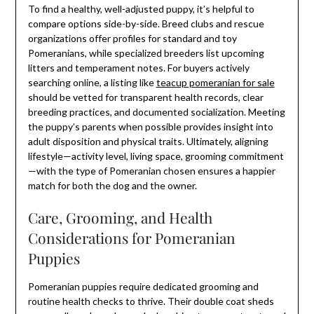
To find a healthy, well-adjusted puppy, it’s helpful to
compare options side-by-side. Breed clubs and rescue
organizations offer profiles for standard and toy
Pomeranians, while specialized breeders list upcoming
litters and temperament notes. For buyers actively
searching online, a listing like
teacup pomeranian for sale
should be vetted for transparent health records, clear
breeding practices, and documented socialization. Meeting
the puppy’s parents when possible provides insight into
adult disposition and physical traits. Ultimately, aligning
lifestyle—activity level, living space, grooming commitment
—with the type of Pomeranian chosen ensures a happier
match for both the dog and the owner.
Care, Grooming, and Health
Considerations for Pomeranian
Puppies
Pomeranian puppies require dedicated grooming and
routine health checks to thrive. Their double coat sheds