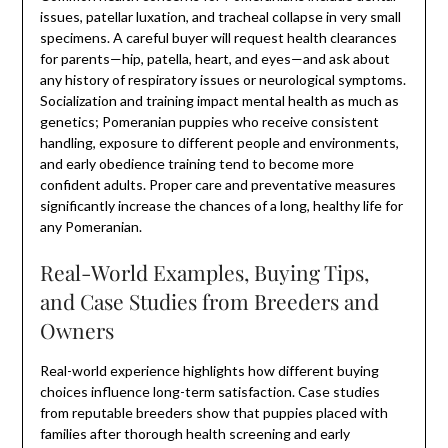
issues, patellar luxation, and tracheal collapse in very small
specimens. A careful buyer will request health clearances
for parents—hip, patella, heart, and eyes—and ask about
any history of respiratory issues or neurological symptoms.
Socialization and training impact mental health as much as
genetics; Pomeranian puppies who receive consistent
handling, exposure to different people and environments,
and early obedience training tend to become more
confident adults. Proper care and preventative measures
significantly increase the chances of a long, healthy life for
any Pomeranian.
Real-World Examples, Buying Tips,
and Case Studies from Breeders and
Owners
Real-world experience highlights how different buying
choices influence long-term satisfaction. Case studies
from reputable breeders show that puppies placed with
families after thorough health screening and early