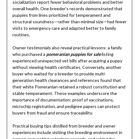
socialization report fewer behavioral problems and better
overall health. One breeder’s records demonstrated that
puppies from lines prioritized for temperament and
structural soundness—rather than minimal size—had fewer
visits to emergency care and adapted better to family
routines.
Owner testimonials also reveal practical lessons: a family
who purchased a
pomeranian puppies for sale
listing
experienced unexpected vet bills after acquiring a puppy
without viewing health certificates. Conversely, another
buyer who waited for a breeder to provide multi-
generation health clearances and references found that
their white Pomeranian retained a robust constitution and
stable temperament. These examples underscore the
importance of documentation: proof of vaccinations,
microchip registration, and pedigree papers can protect
buyers from fraud and ensure traceability.
Practical buying tips distilled from breeder and owner
experiences include visiting the breeding environment in
person, requesting veterinary records, and asking for