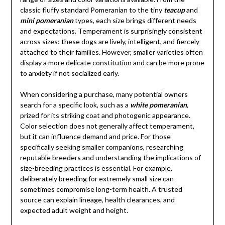
classic fluffy standard Pomeranian to the tiny
teacup
and
mini pomeranian
types, each size brings different needs
and expectations. Temperament is surprisingly consistent
across sizes: these dogs are lively, intelligent, and fiercely
attached to their families. However, smaller varieties often
display a more delicate constitution and can be more prone
to anxiety if not socialized early.
When considering a purchase, many potential owners
search for a specific look, such as a
white pomeranian
,
prized for its striking coat and photogenic appearance.
Color selection does not generally affect temperament,
but it can influence demand and price. For those
specifically seeking smaller companions, researching
reputable breeders and understanding the implications of
size-breeding practices is essential. For example,
deliberately breeding for extremely small size can
sometimes compromise long-term health. A trusted
source can explain lineage, health clearances, and
expected adult weight and height.