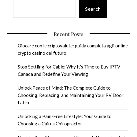
Search
Recent Posts
Giocare con le criptovalute: guida completa agli online
crypto casino del futuro
Stop Settling for Cable: Why It’s Time to Buy IPTV
Canada and Redefine Your Viewing
Unlock Peace of Mind: The Complete Guide to
Choosing, Replacing, and Maintaining Your RV Door
Latch
Unlocking a Pain-Free Lifestyle: Your Guide to
Choosing a Cairns Chiropractor