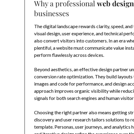
Why a professional
web design
businesses
The digital landscape rewards clarity, speed, and 
visual design, user experience, and technical per
also convert visitors into customers. In an era wh
plentiful, a website must communicate value inst
perform flawlessly across devices.
Beyond aesthetics, an effective design partner un
conversion rate optimization. They build layout
images and code for performance, and design acce
approach improves organic visibility while redu
signals for both search engines and human visitor
Choosing the right partner also means getting st
discovery and user research tailors solutions to r
template. Personas, user journeys, and analytics h
and iterative design refine the experience over t