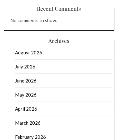
Recent Comments
No comments to show.
Archives
August 2026
July 2026
June 2026
May 2026
April 2026
March 2026
February 2026