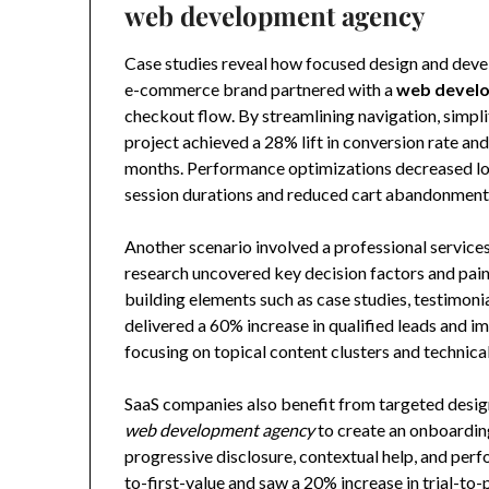
web development agency
Case studies reveal how focused design and devel
e-commerce brand partnered with a
web devel
checkout flow. By streamlining navigation, simpli
project achieved a 28% lift in conversion rate a
months. Performance optimizations decreased loa
session durations and reduced cart abandonment
Another scenario involved a professional service
research uncovered key decision factors and pai
building elements such as case studies, testimon
delivered a 60% increase in qualified leads and
focusing on topical content clusters and technica
SaaS companies also benefit from targeted design
web development agency
to create an onboardin
progressive disclosure, contextual help, and per
to-first-value and saw a 20% increase in trial-to