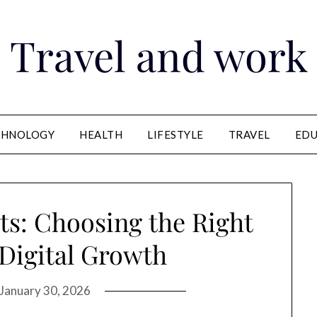
Travel and work
CHNOLOGY
HEALTH
LIFESTYLE
TRAVEL
EDU
ts: Choosing the Right
 Digital Growth
January 30, 2026