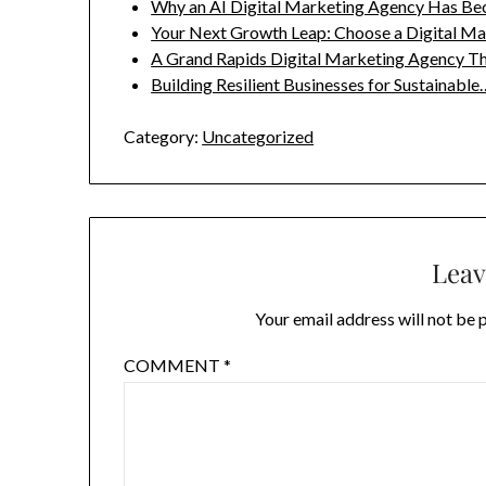
Why an AI Digital Marketing Agency Has B
Your Next Growth Leap: Choose a Digital M
A Grand Rapids Digital Marketing Agency T
Building Resilient Businesses for Sustainable
Category:
Uncategorized
Leav
Your email address will not be 
COMMENT
*