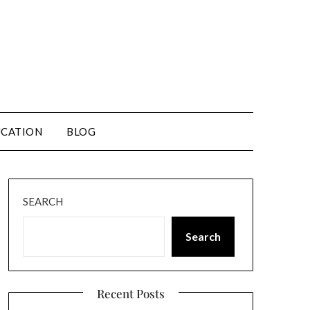
CATION
BLOG
SEARCH
Search
Recent Posts