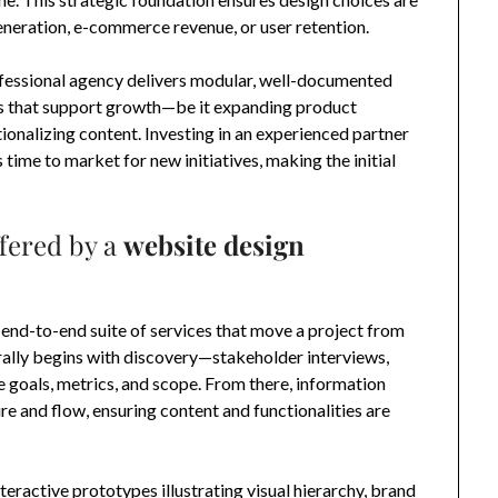
eneration, e-commerce revenue, or user retention.
rofessional agency delivers modular, well-documented
 that support growth—be it expanding product
ationalizing content. Investing in an experienced partner
time to market for new initiatives, making the initial
fered by a
website design
 end-to-end suite of services that move a project from
ally begins with discovery—stakeholder interviews,
 goals, metrics, and scope. From there, information
re and flow, ensuring content and functionalities are
teractive prototypes illustrating visual hierarchy, brand