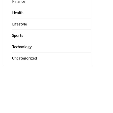
Finance
Health
Lifestyle
Sports
Technology
Uncategorized