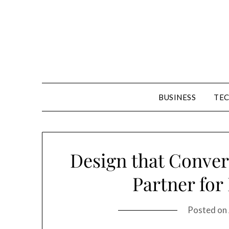
Skip
to
content
BUSINESS
TE
Design that Conver
Partner for
Posted on