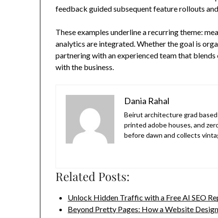
feedback guided subsequent feature rollouts and
These examples underline a recurring theme: me
analytics are integrated. Whether the goal is orga
partnering with an experienced team that blends cr
with the business.
Dania Rahal
Beirut architecture grad based 
printed adobe houses, and zer
before dawn and collects vinta
Related Posts:
Unlock Hidden Traffic with a Free AI SEO Re
Beyond Pretty Pages: How a Website Desig