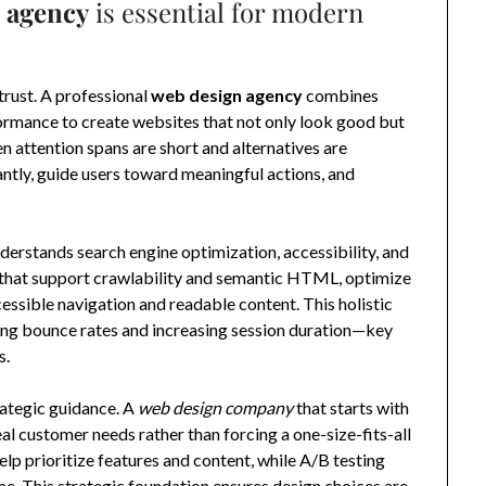
 agency
is essential for modern
trust. A professional
web design agency
combines
formance to create websites that not only look good but
en attention spans are short and alternatives are
antly, guide users toward meaningful actions, and
derstands search engine optimization, accessibility, and
s that support crawlability and semantic HTML, optimize
ssible navigation and readable content. This holistic
cing bounce rates and increasing session duration—key
s.
rategic guidance. A
web design company
that starts with
eal customer needs rather than forcing a one-size-fits-all
elp prioritize features and content, while A/B testing
ime. This strategic foundation ensures design choices are