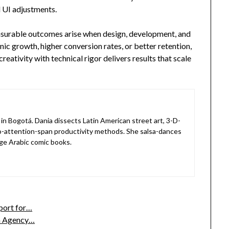
 UI adjustments.
asurable outcomes arise when design, development, and
nic growth, higher conversion rates, or better retention,
eativity with technical rigor delivers results that scale
in Bogotá. Dania dissects Latin American street art, 3-D-
o-attention-span productivity methods. She salsa-dances
ge Arabic comic books.
port for…
n Agency…