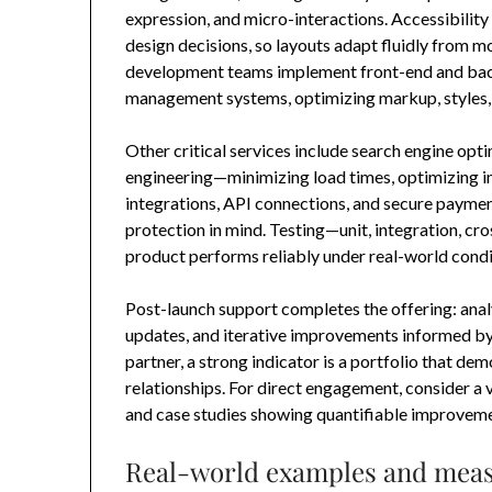
expression, and micro-interactions. Accessibility
design decisions, so layouts adapt fluidly from 
development teams implement front-end and ba
management systems, optimizing markup, styles, 
Other critical services include search engine opt
engineering—minimizing load times, optimizing 
integrations, API connections, and secure payme
protection in mind. Testing—unit, integration, cr
product performs reliably under real-world condi
Post-launch support completes the offering: anal
updates, and iterative improvements informed by 
partner, a strong indicator is a portfolio that 
relationships. For direct engagement, consider a
and case studies showing quantifiable improveme
Real-world examples and meas