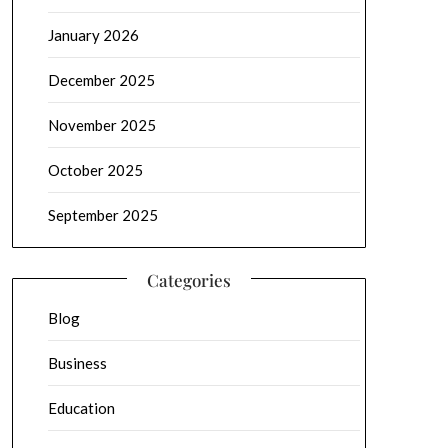
January 2026
December 2025
November 2025
October 2025
September 2025
Categories
Blog
Business
Education