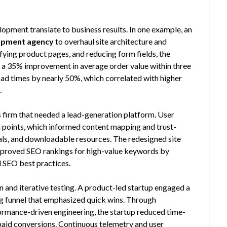
opment translate to business results. In one example, an
opment agency
to overhaul site architecture and
fying product pages, and reducing form fields, the
nd a 35% improvement in average order value within three
d times by nearly 50%, which correlated with higher
.
s firm that needed a lead-generation platform. User
n points, which informed content mapping and trust-
ials, and downloadable resources. The redesigned site
 improved SEO rankings for high-value keywords by
l SEO best practices.
 and iterative testing. A product-led startup engaged a
g funnel that emphasized quick wins. Through
formance-driven engineering, the startup reduced time-
-paid conversions. Continuous telemetry and user