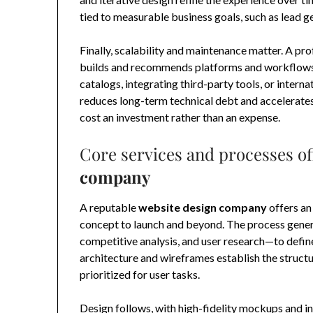
tied to measurable business goals, such as lead g
Finally, scalability and maintenance matter. A p
builds and recommends platforms and workflows
catalogs, integrating third-party tools, or intern
reduces long-term technical debt and accelerates 
cost an investment rather than an expense.
Core services and processes of
company
A reputable
website design company
offers an
concept to launch and beyond. The process gener
competitive analysis, and user research—to define
architecture and wireframes establish the structu
prioritized for user tasks.
Design follows, with high-fidelity mockups and in