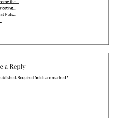
ecome the…
arketing…
hat Puts…
…
e a Reply
published.
Required fields are marked
*