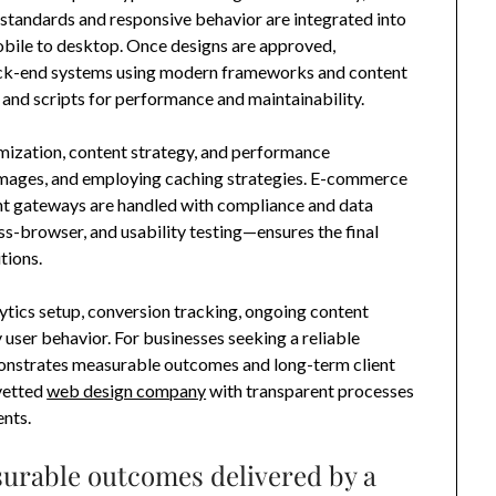
 standards and responsive behavior are integrated into
mobile to desktop. Once designs are approved,
ck-end systems using modern frameworks and content
and scripts for performance and maintainability.
imization, content strategy, and performance
images, and employing caching strategies. E-commerce
nt gateways are handled with compliance and data
oss-browser, and usability testing—ensures the final
tions.
ytics setup, conversion tracking, ongoing content
user behavior. For businesses seeking a reliable
demonstrates measurable outcomes and long-term client
 vetted
web design company
with transparent processes
nts.
urable outcomes delivered by a