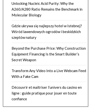
Unlocking Nucleic Acid Purity: Why the
A260/A280 Ratio Remains the Benchmark in
Molecular Biology
Gdzie ukrywa się najlepszy hotel w Istebnej?
Wśród lawendowych ogrodów i beskidzkich
szeptów natury
Beyond the Purchase Price: Why Construction
Equipment Financing Is the Smart Builder’s
Secret Weapon
Transform Any Video Into a Live Webcam Feed
With a Fake Cam
Découvrir et maîtriser l’univers du casino en
ligne : guide pratique pour jouer en toute
confiance