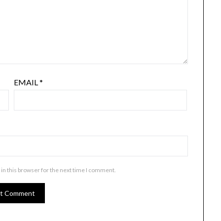
EMAIL
*
in this browser for the next time I comment.