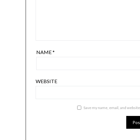
NAME
*
WEBSITE
Save my name, email, and website 