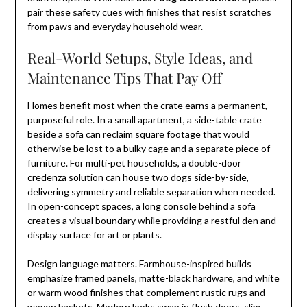
pair these safety cues with finishes that resist scratches
from paws and everyday household wear.
Real-World Setups, Style Ideas, and
Maintenance Tips That Pay Off
Homes benefit most when the crate earns a permanent,
purposeful role. In a small apartment, a side-table crate
beside a sofa can reclaim square footage that would
otherwise be lost to a bulky cage and a separate piece of
furniture. For multi-pet households, a double-door
credenza solution can house two dogs side-by-side,
delivering symmetry and reliable separation when needed.
In open-concept spaces, a long console behind a sofa
creates a visual boundary while providing a restful den and
display surface for art or plants.
Design language matters. Farmhouse-inspired builds
emphasize framed panels, matte-black hardware, and white
or warm wood finishes that complement rustic rugs and
woven baskets. Modern looks swap in flush doors, slim