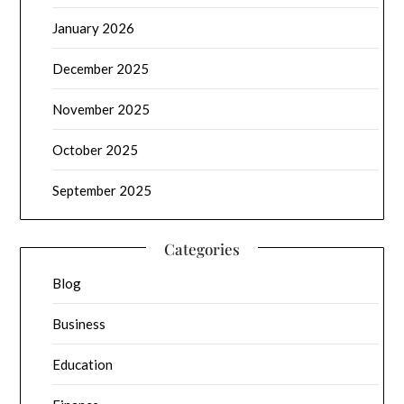
January 2026
December 2025
November 2025
October 2025
September 2025
Categories
Blog
Business
Education