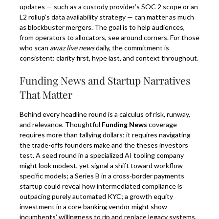
updates — such as a custody provider’s SOC 2 scope or an
L2 rollup’s data availability strategy — can matter as much
as blockbuster mergers. The goal is to help audiences,
from operators to allocators, see around corners. For those
who scan
awaz live news
daily, the commitment is
consistent: clarity first, hype last, and context throughout.
Funding News and Startup Narratives
That Matter
Behind every headline round is a calculus of risk, runway,
and relevance. Thoughtful
Funding News
coverage
requires more than tallying dollars; it requires navigating
the trade-offs founders make and the theses investors
test. A seed round in a specialized AI tooling company
might look modest, yet signal a shift toward workflow-
specific models; a Series B in a cross-border payments
startup could reveal how intermediated compliance is
outpacing purely automated KYC; a growth equity
investment in a core banking vendor might show
incumbents’ willingness to rip and replace legacy systems.