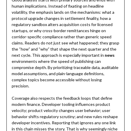
human implications. Instead of fixating on headline
volatility, the emphasis lands on the mechanisms: what a
protocol upgrade changes in settlement finality, how a
regulatory sandbox alters acquisition costs for licensed
startups, or why cross-border remittances hinge on
corridor-specific compliance rather than generic speed
claims. Readers do not just see what happened; they grasp
the “how” and “why” that shape the next quarter and the
next cycle. This approach is especially important in
news
environments where the speed of publishing can
compromise depth. By prioritizing traceable data, auditable
model assumptions, and plain-language definitions,
complex topics become accessible without losing
precision.
Coverage also respects the feedback loops that define
modern finance. Developer tooling influences product
velocity; product velocity changes user behavior; user
behavior shifts regulatory scrutiny; and new rules reshape
developer incentives. Reporting that ignores any one link
in this chain misses the story. That is why seemingly niche