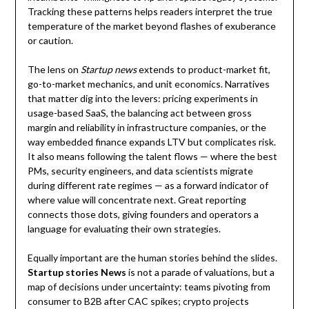
Tracking these patterns helps readers interpret the true
temperature of the market beyond flashes of exuberance
or caution.
The lens on
Startup news
extends to product-market fit,
go-to-market mechanics, and unit economics. Narratives
that matter dig into the levers: pricing experiments in
usage-based SaaS, the balancing act between gross
margin and reliability in infrastructure companies, or the
way embedded finance expands LTV but complicates risk.
It also means following the talent flows — where the best
PMs, security engineers, and data scientists migrate
during different rate regimes — as a forward indicator of
where value will concentrate next. Great reporting
connects those dots, giving founders and operators a
language for evaluating their own strategies.
Equally important are the human stories behind the slides.
Startup stories News
is not a parade of valuations, but a
map of decisions under uncertainty: teams pivoting from
consumer to B2B after CAC spikes; crypto projects