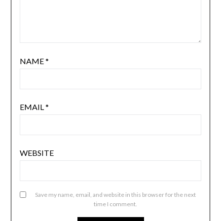
NAME
*
EMAIL
*
WEBSITE
Save my name, email, and website in this browser for the next
time I comment.