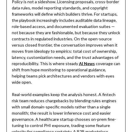
Policy is not a sideshow. Licensing proposals, cross-border
data rules, model reporting standards, and copyright
frameworks will define which builders thrive. For startups,
the playbook increasingly includes auditable data lineage,
role-based access, and documented evaluation suites —
not because they are fashionable, but because they unlock
contracts in regulated industries. On the open-source
versus closed frontier, the conversation improves when it
moves from ideology to empirics: total cost of ownership,
latency, customization needs, and the trust advantages of
reproducibility. This is where steady
AI News
coverage can
shift from hype monitoring to operational guidance,
helping teams pick architectures and vendors with eyes
wide open.
Real-world examples keep the analysis honest. A fintech
risk team reduces chargebacks by blending rules engines
with small domain-specific models rather than a single
monolith; the result is lower inference cost and easier
governance. A healthcare startup chooses on-prem fine-
tuning to control PHI exposure, trading some feature
velocity for compliance certainty. A B2B marketplace