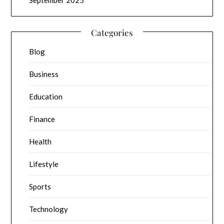
Categories
Blog
Business
Education
Finance
Health
Lifestyle
Sports
Technology