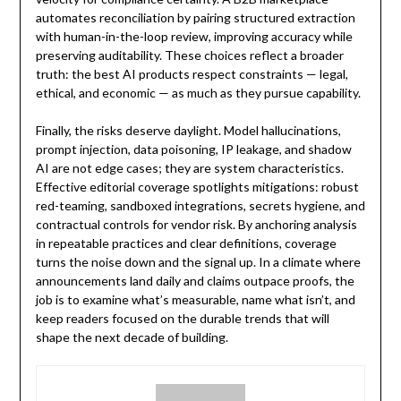
automates reconciliation by pairing structured extraction
with human-in-the-loop review, improving accuracy while
preserving auditability. These choices reflect a broader
truth: the best AI products respect constraints — legal,
ethical, and economic — as much as they pursue capability.
Finally, the risks deserve daylight. Model hallucinations,
prompt injection, data poisoning, IP leakage, and shadow
AI are not edge cases; they are system characteristics.
Effective editorial coverage spotlights mitigations: robust
red-teaming, sandboxed integrations, secrets hygiene, and
contractual controls for vendor risk. By anchoring analysis
in repeatable practices and clear definitions, coverage
turns the noise down and the signal up. In a climate where
announcements land daily and claims outpace proofs, the
job is to examine what’s measurable, name what isn’t, and
keep readers focused on the durable trends that will
shape the next decade of building.