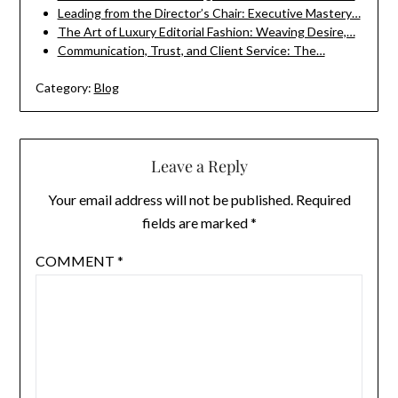
Leading from the Director’s Chair: Executive Mastery…
The Art of Luxury Editorial Fashion: Weaving Desire,…
Communication, Trust, and Client Service: The…
Category:
Blog
Leave a Reply
Your email address will not be published.
Required
fields are marked
*
COMMENT
*