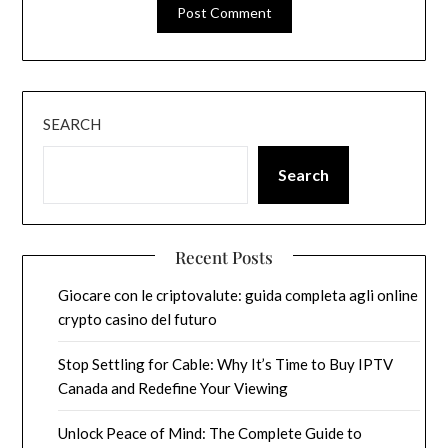
SEARCH
Search
Recent Posts
Giocare con le criptovalute: guida completa agli online
crypto casino del futuro
Stop Settling for Cable: Why It’s Time to Buy IPTV
Canada and Redefine Your Viewing
Unlock Peace of Mind: The Complete Guide to