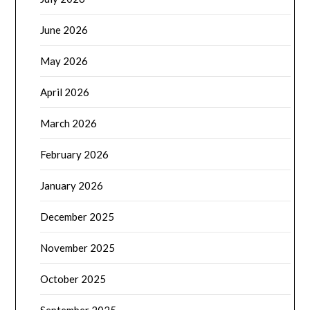
June 2026
May 2026
April 2026
March 2026
February 2026
January 2026
December 2025
November 2025
October 2025
September 2025