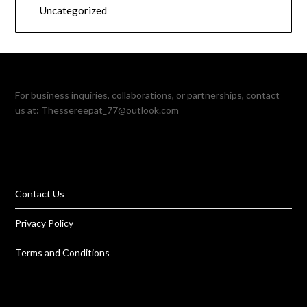
Uncategorized
For business inquiries, collaborations, or partnerships, contact
us at:
Thessereepat_77@outlook.com
Contact Us
Privacy Policy
Terms and Conditions