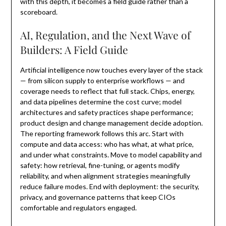
with this depth, it becomes a field guide rather than a
scoreboard.
AI, Regulation, and the Next Wave of
Builders: A Field Guide
Artificial intelligence now touches every layer of the stack
— from silicon supply to enterprise workflows — and
coverage needs to reflect that full stack. Chips, energy,
and data pipelines determine the cost curve; model
architectures and safety practices shape performance;
product design and change management decide adoption.
The reporting framework follows this arc. Start with
compute and data access: who has what, at what price,
and under what constraints. Move to model capability and
safety: how retrieval, fine-tuning, or agents modify
reliability, and when alignment strategies meaningfully
reduce failure modes. End with deployment: the security,
privacy, and governance patterns that keep CIOs
comfortable and regulators engaged.