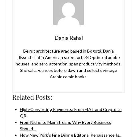
Dania Rahal
Beirut architecture grad based in Bogotá. Dania
dissects Latin American street art, 3-D-printed adobe
houses, and zero-attention-span productivity methods.
She salsa-dances before dawn and collects vintage
Arabic comic books.
Related Posts:
High-Converting Payments: From FIAT and Crypto to
QR…
From Niche to Mainstream: Why Every Business
Should…
How New York’s Fine Dining Editorial Renaissance Is…