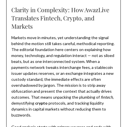
Clarity in Complexity: How AwazLive
Translates Fintech, Crypto, and
Markets
Markets move in minutes, yet understanding the signal
behind the motion still takes careful, methodical reporting.
The editorial foundation here centers on explaining how
money, technology, and regulation interact — not as siloed
beats, but as one interconnected system. When a
payments network tweaks interchange fees, a stablecoin
issuer updates reserves, or an exchange integrates a new
custody standard, the immediate effects are often
overshadowed by jargon. The mission is to strip away
obfuscation and present the context that actually drives
outcomes. That means unpacking the plumbing of
fintech
,
demystifying
crypto
protocols, and tracking liquidity
dynamics in capital markets without reducing them to
buzzwords.
Good analysis starts with primary sources and ends with