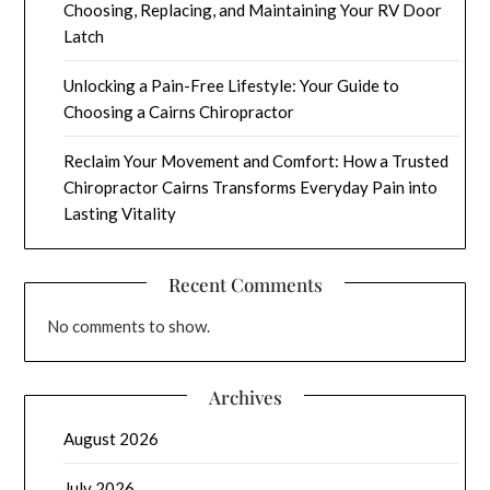
Choosing, Replacing, and Maintaining Your RV Door
Latch
Unlocking a Pain-Free Lifestyle: Your Guide to
Choosing a Cairns Chiropractor
Reclaim Your Movement and Comfort: How a Trusted
Chiropractor Cairns Transforms Everyday Pain into
Lasting Vitality
Recent Comments
No comments to show.
Archives
August 2026
July 2026