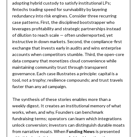
adopting hybrid custody to satisfy institutional LPs;
fintechs trading speed for survivability by layering
redundancy into risk engines. Consider three recurring
case patterns. First, the disciplined bootstrapper who
leverages profitability and strategic partnerships instead
of dilution to reach scale — often underreported, yet
instructive in down markets. Second, the compliance-first
exchange that invests early in audits and wins enterprise
accounts when competitors stumble. Third, the open-core
data company that monetizes cloud convenience while
maintaining community trust through transparent
governance. Each case illustrates a principle: capital is a
tool, not a trophy; resilience compounds; and trust travels
faster than any ad campaign.
The synthesis of these stories enables more than a
weekly digest. It creates an institutional memory of what
works, when, and why. Founders can benchmark
fundraising terms; operators can learn which integrations
unlock conversion; investors can distinguish durable moats
from narrative moats. When
Funding News
is presented