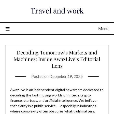
Skip
Travel and work
to
content
Menu
Decoding Tomorrow’s Markets and
Machines: Inside AwazLive’s Editorial
Lens
Posted on
December 19, 2025
AwazLive is an independent digital newsroom dedicated to
decoding the fast-moving worlds of fintech, crypto,
finance, startups, and artificial intelligence. We believe
that clarity is a public service — especially in industries
where complexity often obscures what truly matters.