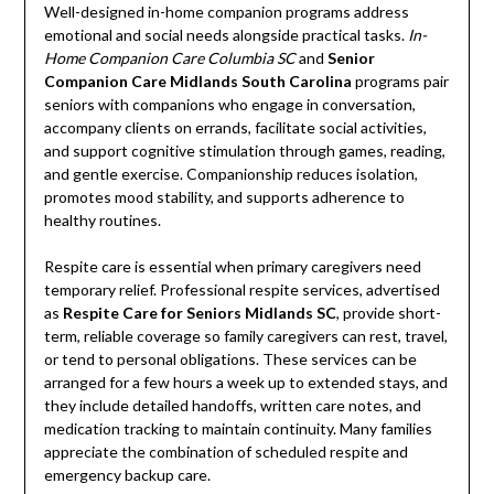
Well-designed in-home companion programs address
emotional and social needs alongside practical tasks.
In-
Home Companion Care Columbia SC
and
Senior
Companion Care Midlands South Carolina
programs pair
seniors with companions who engage in conversation,
accompany clients on errands, facilitate social activities,
and support cognitive stimulation through games, reading,
and gentle exercise. Companionship reduces isolation,
promotes mood stability, and supports adherence to
healthy routines.
Respite care is essential when primary caregivers need
temporary relief. Professional respite services, advertised
as
Respite Care for Seniors Midlands SC
, provide short-
term, reliable coverage so family caregivers can rest, travel,
or tend to personal obligations. These services can be
arranged for a few hours a week up to extended stays, and
they include detailed handoffs, written care notes, and
medication tracking to maintain continuity. Many families
appreciate the combination of scheduled respite and
emergency backup care.