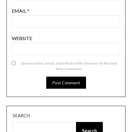
EMAIL
*
WEBSITE
Save my name, email, and website in this browser for the next
time I comment.
SEARCH
Search