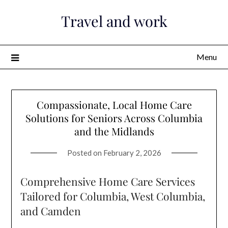
Skip
Travel and work
to
content
Menu
Compassionate, Local Home Care
Solutions for Seniors Across Columbia
and the Midlands
Posted on
February 2, 2026
Comprehensive Home Care Services
Tailored for Columbia, West Columbia,
and Camden