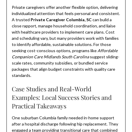
Private caregivers offer another flexible option, delivering
individualized attention that feels personal and consistent.
A trusted
Private Caregiver Columbia, SC
can build a
close rapport, manage household coordination, and liaise
with healthcare providers to implement care plans. Cost
and scheduling vary, but many providers work with families
to identify affordable, sustainable solutions. For those
seeking cost-conscious options, programs like
Affordable
Companion Care Midlands South Carolina
suggest sliding-
scale rates, community subsidies, or bundled service
packages that align budget constraints with quality care
standards.
Case Studies and Real-World
Examples: Local Success Stories and
Practical Takeaways
One suburban Columbia family needed in-home support
after a hospital discharge following hip replacement. They
engaged a team providing transitional care that combined