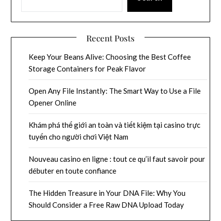
Recent Posts
Keep Your Beans Alive: Choosing the Best Coffee
Storage Containers for Peak Flavor
Open Any File Instantly: The Smart Way to Use a File
Opener Online
Khám phá thế giới an toàn và tiết kiệm tại casino trực
tuyến cho người chơi Việt Nam
Nouveau casino en ligne : tout ce qu’il faut savoir pour
débuter en toute confiance
The Hidden Treasure in Your DNA File: Why You
Should Consider a Free Raw DNA Upload Today