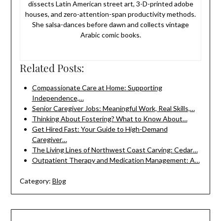
dissects Latin American street art, 3-D-printed adobe
houses, and zero-attention-span productivity methods.
She salsa-dances before dawn and collects vintage
Arabic comic books.
Related Posts:
Compassionate Care at Home: Supporting
Independence,…
Senior Caregiver Jobs: Meaningful Work, Real Skills,…
Thinking About Fostering? What to Know About…
Get Hired Fast: Your Guide to High-Demand
Caregiver…
The Living Lines of Northwest Coast Carving: Cedar…
Outpatient Therapy and Medication Management: A…
Category:
Blog