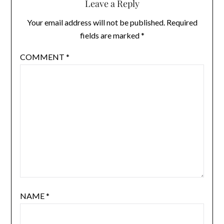
Leave a Reply
Your email address will not be published.
Required
fields are marked
*
COMMENT
*
NAME
*