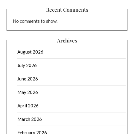
Recent Comments
No comments to show.
Archives
August 2026
July 2026
June 2026
May 2026
April 2026
March 2026
February 2026