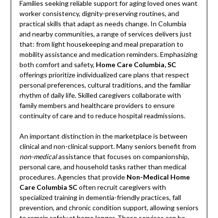
Families seeking reliable support for aging loved ones want
worker consistency, dignity-preserving routines, and
practical skills that adapt as needs change. In Columbia
and nearby communities, a range of services delivers just
that: from light housekeeping and meal preparation to
mobility assistance and medication reminders. Emphasizing
both comfort and safety,
Home Care Columbia, SC
offerings prioritize individualized care plans that respect
personal preferences, cultural traditions, and the familiar
rhythm of daily life. Skilled caregivers collaborate with
family members and healthcare providers to ensure
continuity of care and to reduce hospital readmissions.
An important distinction in the marketplace is between
clinical and non-clinical support. Many seniors benefit from
non-medical
assistance that focuses on companionship,
personal care, and household tasks rather than medical
procedures. Agencies that provide
Non-Medical Home
Care Columbia SC
often recruit caregivers with
specialized training in dementia-friendly practices, fall
prevention, and chronic condition support, allowing seniors
to remain safely at home longer. These services can be