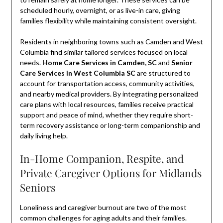
scheduled hourly, overnight, or as live-in care, giving
families flexibility while maintaining consistent oversight.
Residents in neighboring towns such as Camden and West
Columbia find similar tailored services focused on local
needs.
Home Care Services in Camden, SC
and
Senior
Care Services in West Columbia SC
are structured to
account for transportation access, community activities,
and nearby medical providers. By integrating personalized
care plans with local resources, families receive practical
support and peace of mind, whether they require short-
term recovery assistance or long-term companionship and
daily living help.
In-Home Companion, Respite, and
Private Caregiver Options for Midlands
Seniors
Loneliness and caregiver burnout are two of the most
common challenges for aging adults and their families.