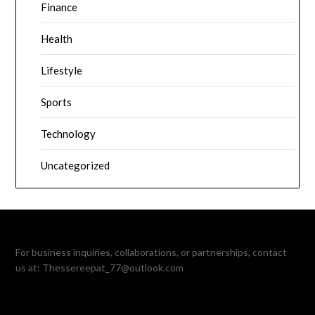
Finance
Health
Lifestyle
Sports
Technology
Uncategorized
For business inquiries, collaborations, or partnerships, contact
us at:
Thessereepat_77@outlook.com