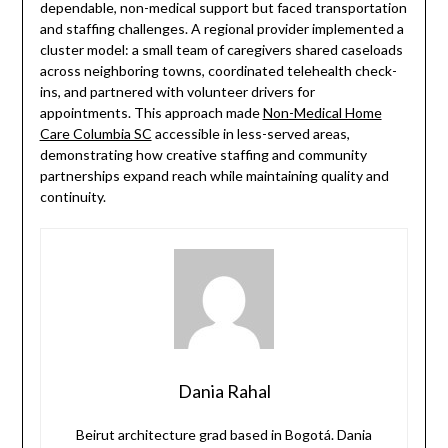
dependable, non-medical support but faced transportation
and staffing challenges. A regional provider implemented a
cluster model: a small team of caregivers shared caseloads
across neighboring towns, coordinated telehealth check-
ins, and partnered with volunteer drivers for
appointments. This approach made
Non-Medical Home
Care Columbia SC
accessible in less-served areas,
demonstrating how creative staffing and community
partnerships expand reach while maintaining quality and
continuity.
Dania Rahal
Beirut architecture grad based in Bogotá. Dania