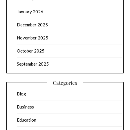
January 2026
December 2025
November 2025
October 2025
September 2025
Categories
Blog
Business
Education