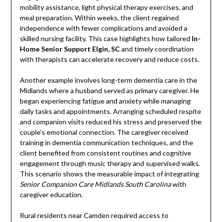
mobility assistance, light physical therapy exercises, and
meal preparation. Within weeks, the client regained
independence with fewer complications and avoided a
skilled nursing facility. This case highlights how tailored
In-
Home Senior Support Elgin, SC
and timely coordination
with therapists can accelerate recovery and reduce costs.
Another example involves long-term dementia care in the
Midlands where a husband served as primary caregiver. He
began experiencing fatigue and anxiety while managing
daily tasks and appointments. Arranging scheduled respite
and companion visits reduced his stress and preserved the
couple’s emotional connection. The caregiver received
training in dementia communication techniques, and the
client benefited from consistent routines and cognitive
engagement through music therapy and supervised walks.
This scenario shows the measurable impact of integrating
Senior Companion Care Midlands South Carolina
with
caregiver education.
Rural residents near Camden required access to