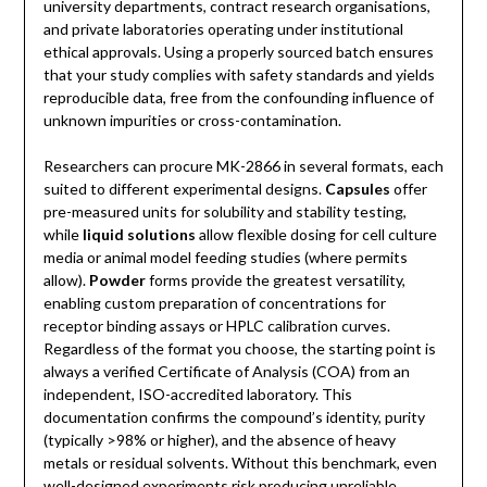
university departments, contract research organisations,
and private laboratories operating under institutional
ethical approvals. Using a properly sourced batch ensures
that your study complies with safety standards and yields
reproducible data, free from the confounding influence of
unknown impurities or cross-contamination.
Researchers can procure MK-2866 in several formats, each
suited to different experimental designs.
Capsules
offer
pre-measured units for solubility and stability testing,
while
liquid solutions
allow flexible dosing for cell culture
media or animal model feeding studies (where permits
allow).
Powder
forms provide the greatest versatility,
enabling custom preparation of concentrations for
receptor binding assays or HPLC calibration curves.
Regardless of the format you choose, the starting point is
always a verified Certificate of Analysis (COA) from an
independent, ISO-accredited laboratory. This
documentation confirms the compound’s identity, purity
(typically >98% or higher), and the absence of heavy
metals or residual solvents. Without this benchmark, even
well-designed experiments risk producing unreliable