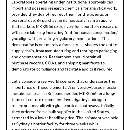
Laboratories operating under institutional approvals can
import and possess research chemicals for analytical work,
provided they do not redirect them for therapeutic or
personal use. By purchasing domestically from a supplier
that markets MK-2866 exclusively for laboratory research,
with clear labelling indicating “not for human consumption,”
you align with prevailing regulatory expectations. This
demarcation is not merely a formality—it shapes the entire
supply chain, from manufacturing and testing to packaging
and documentation. Researchers should retain all
purchase records, COAs, and shipping manifests to
demonstrate compliance and facilitate audits if required.
Let’s consider a real-world scenario that underscores the
importance of these elements. A university-based muscle
metabolism team in Brisbane needed MK-2866 for a long-
term cell culture experiment investigating androgen
receptor crosstalk with glucocorticoid pathways. Initially,
they ordered from a bulk supplier in the United States,
attracted by a lower headline price. The shipment was held
at Sydney’s border facility for three weeks while
authorities requested additional import permits, and when