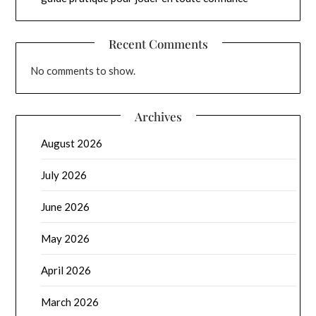
Recent Comments
No comments to show.
Archives
August 2026
July 2026
June 2026
May 2026
April 2026
March 2026