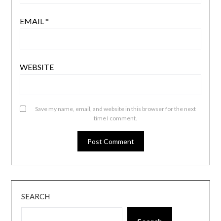
EMAIL
*
WEBSITE
Save my name, email, and website in this browser for the next
time I comment.
SEARCH