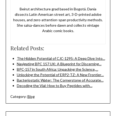
Beirut architecture grad based in Bogotá. Dania
dissects Latin American street art, 3-D-printed adobe
houses, and zero-attention-span productivity methods.
She salsa-dances before dawn and collects vintage
Arabic comic books.
Related Posts:
The Hidden Potential of CJC-1295: A Deep Dive Into…
Navigating BPC 157 UK: A Blueprint for Discerning…
BPC-157 in South Africa: Unpacking the Science,…
Unlocking the Potential of ERP2-TZ: A New Frontier…
Bacteriostatic Water: The Cornerstone of Accurate…
Decoding the Vial: How to Buy Peptides with…
Category:
Blog