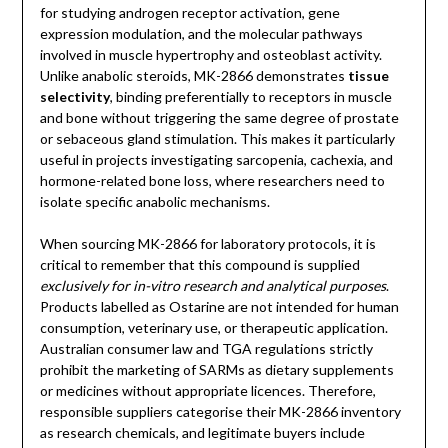
for studying androgen receptor activation, gene
expression modulation, and the molecular pathways
involved in muscle hypertrophy and osteoblast activity.
Unlike anabolic steroids, MK-2866 demonstrates
tissue
selectivity
, binding preferentially to receptors in muscle
and bone without triggering the same degree of prostate
or sebaceous gland stimulation. This makes it particularly
useful in projects investigating sarcopenia, cachexia, and
hormone-related bone loss, where researchers need to
isolate specific anabolic mechanisms.
When sourcing MK-2866 for laboratory protocols, it is
critical to remember that this compound is supplied
exclusively for in-vitro research and analytical purposes
.
Products labelled as Ostarine are not intended for human
consumption, veterinary use, or therapeutic application.
Australian consumer law and TGA regulations strictly
prohibit the marketing of SARMs as dietary supplements
or medicines without appropriate licences. Therefore,
responsible suppliers categorise their MK-2866 inventory
as research chemicals, and legitimate buyers include