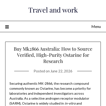
Skip
Travel and work
to
content
Menu
Buy Mk2866 Australia: How to Source
Verified, High-Purity Ostarine for
Research
Posted on
June 22, 2026
Securing authentic MK-2866, the research compound
commonly known as Ostarine, has become a priority for
laboratories and independent investigators across
Australia. As a selective androgen receptor modulator
(SARM), Ostarine is widely studied in
in-vitro
and