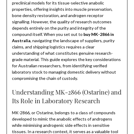
preclinical models for its tissue-selective anabolic
properties, offering insights into muscle preservation,
bone density restoration, and androgen receptor
signalling. However, the quality of research outcomes
depends entirely on the purity and integrity of the
compound itself. When you set out to
buy MK-2866 in
Australia
, navigating the landscape of suppliers, purity
claims, and shipping logistics requires a clear
understanding of what constitutes genuine research-
grade material. This guide explores the key considerations
for Australian researchers, from identifying verified
laboratory stock to managing domestic delivery without
compromising the chain of custody.
Understanding MK-2866 (Ostarine) and
Its Role in Laboratory Research
MK-2866, or Ostarine, belongs to a class of compounds
developed to mimic the anabolic effects of androgens
while minimising androgenic side effects in sensitive
tissues. In a research context, it serves as a valuable tool