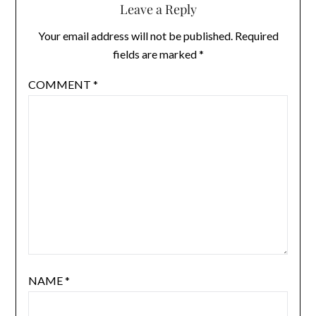
Leave a Reply
Your email address will not be published.
Required
fields are marked
*
COMMENT
*
NAME
*