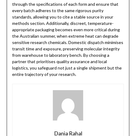
through the specifications of each form and ensure that
every batch adheres to the same rigorous purity
standards, allowing you to cite a stable source in your
methods section. Additionally, discreet, temperature-
appropriate packaging becomes even more critical during
the Australian summer, when extreme heat can degrade
sensitive research chemicals. Domestic dispatch minimises
transit time and exposure, preserving molecular integrity
from warehouse to laboratory bench. By choosing a
partner that prioritises quality assurance and local
logistics, you safeguard not just a single shipment but the
entire trajectory of your research.
Dania Rahal