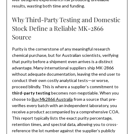
results, wasting both time and funding.
Why Third-Party Testing and Domestic
Stock Define a Reliable MK-2866
Source
Purity is the cornerstone of any meaningful research
chemical purchase, but for Australian scientists, verifying
that purity before a shipment even arrives is a distinct
advantage. Many international suppliers ship MK-2866
without adequate documentation, leaving the end user to
conduct their own costly analytical tests—or worse,
proceed blindly. This is where a supplier’s commitment to
third-party testing
becomes non-negotiable. When you
choose to
Buy Mk2866 Australia
from a source that pre-
verifies every batch with an independent laboratory, you
receive a product accompanied by a comprehensive COA.
This report typically lists the exact purity percentage,
retention times, and spectral data, allowing you to cross-
reference the lot number against the supplier’s publicly