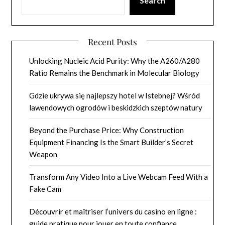
Search
Recent Posts
Unlocking Nucleic Acid Purity: Why the A260/A280
Ratio Remains the Benchmark in Molecular Biology
Gdzie ukrywa się najlepszy hotel w Istebnej? Wśród
lawendowych ogrodów i beskidzkich szeptów natury
Beyond the Purchase Price: Why Construction
Equipment Financing Is the Smart Builder’s Secret
Weapon
Transform Any Video Into a Live Webcam Feed With a
Fake Cam
Découvrir et maîtriser l’univers du casino en ligne :
guide pratique pour jouer en toute confiance