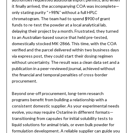
it finally arrived, the accompanying COA was incomplete—
only stating purity “>98%” without a full HPLC
chromatogram. The team had to spend $900 of grant
funds to re-test the powder at a local analytical lab,
delaying their project by a month. Frustrated, they turned
to an Australian-based source that held pre-tested,
domestically stocked MK-2866. This time, with the COA
verified and the parcel delivered within two business days
via express post, they could start their dosing regimen
without uncertainty. The result was a clean data set and a
publication in a peer-reviewed journal, achieved without
the financial and temporal penalties of cross-border
procurement.
Beyond one-off procurement, long-term research
programs benefit from building a relationship with a
consistent domestic supplier. As your experimental needs
evolve, you may require Ostarine in different formats—
transitioning from capsules for initial solubility tests to
liquid solutions for animal trials, or even bulk powder for
formulation development. A reliable supplier can guide you