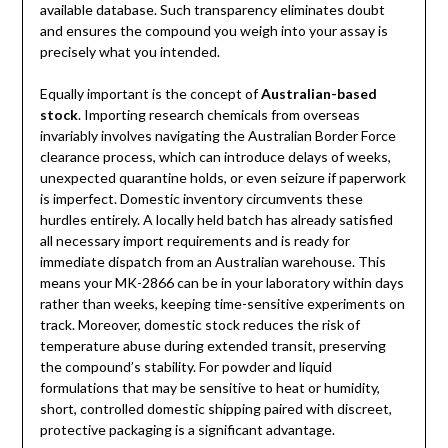
available database. Such transparency eliminates doubt
and ensures the compound you weigh into your assay is
precisely what you intended.
Equally important is the concept of
Australian-based
stock
. Importing research chemicals from overseas
invariably involves navigating the Australian Border Force
clearance process, which can introduce delays of weeks,
unexpected quarantine holds, or even seizure if paperwork
is imperfect. Domestic inventory circumvents these
hurdles entirely. A locally held batch has already satisfied
all necessary import requirements and is ready for
immediate dispatch from an Australian warehouse. This
means your MK-2866 can be in your laboratory within days
rather than weeks, keeping time-sensitive experiments on
track. Moreover, domestic stock reduces the risk of
temperature abuse during extended transit, preserving
the compound’s stability. For powder and liquid
formulations that may be sensitive to heat or humidity,
short, controlled domestic shipping paired with discreet,
protective packaging is a significant advantage.