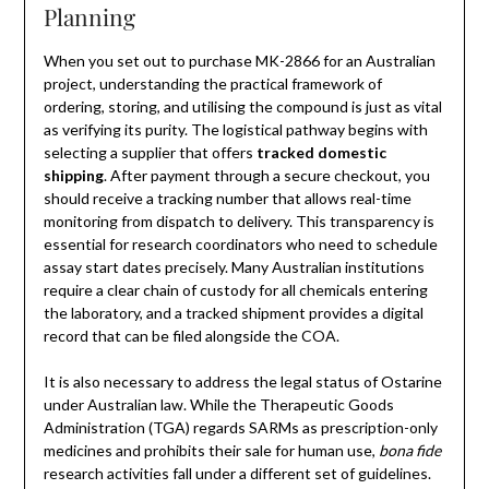
Planning
When you set out to purchase MK-2866 for an Australian
project, understanding the practical framework of
ordering, storing, and utilising the compound is just as vital
as verifying its purity. The logistical pathway begins with
selecting a supplier that offers
tracked domestic
shipping
. After payment through a secure checkout, you
should receive a tracking number that allows real-time
monitoring from dispatch to delivery. This transparency is
essential for research coordinators who need to schedule
assay start dates precisely. Many Australian institutions
require a clear chain of custody for all chemicals entering
the laboratory, and a tracked shipment provides a digital
record that can be filed alongside the COA.
It is also necessary to address the legal status of Ostarine
under Australian law. While the Therapeutic Goods
Administration (TGA) regards SARMs as prescription-only
medicines and prohibits their sale for human use,
bona fide
research activities fall under a different set of guidelines.