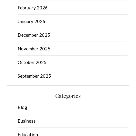
February 2026
January 2026
December 2025
November 2025
October 2025
September 2025
Categories
Blog
Business
Education