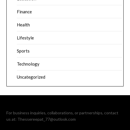
Finance
Health
Lifestyle
Sports
Technology
Uncategorized
For business inquiries, collaborations, or partnerships, contact
us at:
Thessereepat_77@outlook.com