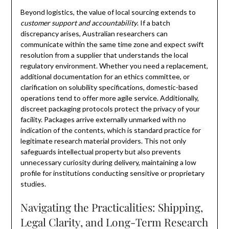
Beyond logistics, the value of local sourcing extends to
customer support and accountability
. If a batch
discrepancy arises, Australian researchers can
communicate within the same time zone and expect swift
resolution from a supplier that understands the local
regulatory environment. Whether you need a replacement,
additional documentation for an ethics committee, or
clarification on solubility specifications, domestic-based
operations tend to offer more agile service. Additionally,
discreet packaging protocols protect the privacy of your
facility. Packages arrive externally unmarked with no
indication of the contents, which is standard practice for
legitimate research material providers. This not only
safeguards intellectual property but also prevents
unnecessary curiosity during delivery, maintaining a low
profile for institutions conducting sensitive or proprietary
studies.
Navigating the Practicalities: Shipping,
Legal Clarity, and Long-Term Research