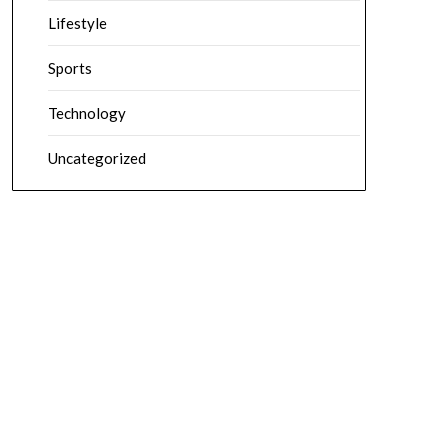
Lifestyle
Sports
Technology
Uncategorized