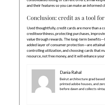
and their features so you can make an informed c
Conclusion: credit as a tool for
Used thoughtfully, credit cards are more than a co
creditworthiness, protecting purchases, improvin
value through rewards. The long-term benefits—l
added layer of consumer protection—are attainabl
controlling utilization, and choosing cards that m
resource, not free money, and it will enhance your 
Dania Rahal
Beirut architecture grad based 
printed adobe houses, and zer
before dawn and collects vinta