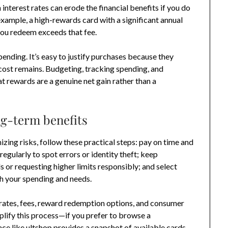
 interest rates can erode the financial benefits if you do
example, a high-rewards card with a significant annual
 you redeem exceeds that fee.
ending. It’s easy to justify purchases because they
 cost remains. Budgeting, tracking spending, and
at rewards are a genuine net gain rather than a
ng-term benefits
ing risks, follow these practical steps: pay on time and
regularly to spot errors or identity theft; keep
s or requesting higher limits responsibly; and select
th your spending and needs.
rates, fees, reward redemption options, and consumer
lify this process—if you prefer to browse a
ace like ultshop provides a snapshot of available cards