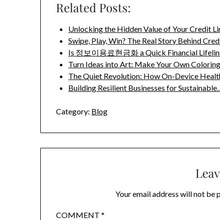
Related Posts:
Unlocking the Hidden Value of Your Credit 
Swipe, Play, Win? The Real Story Behind Cred
Is 정보이용료현금화 a Quick Financial Lifeline
Turn Ideas into Art: Make Your Own Colorin
The Quiet Revolution: How On-Device Healt
Building Resilient Businesses for Sustainable
Category:
Blog
Leav
Your email address will not be 
COMMENT
*