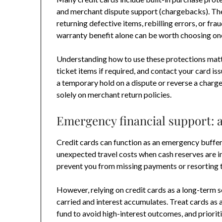
and merchant dispute support (chargebacks). The
returning defective items, rebilling errors, or fr
warranty benefit alone can be worth choosing one
Understanding how to use these protections matte
ticket items if required, and contact your card is
a temporary hold on a dispute or reverse a charge
solely on merchant return policies.
Emergency financial support: a
Credit cards can function as an emergency buffer—
unexpected travel costs when cash reserves are ins
prevent you from missing payments or resorting 
However, relying on credit cards as a long-term s
carried and interest accumulates. Treat cards a
fund to avoid high-interest outcomes, and priorit