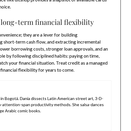
hoice.
 long-term financial flexibility
nvenience; they are a lever for building
g short-term cash flow, and extracting incremental
ower borrowing costs, stronger loan approvals, and an
e by following disciplined habits: paying on time,
atch your financial situation. Treat credit as a managed
financial flexibility for years to come.
in Bogotá. Dania dissects Latin American street art, 3-D-
o-attention-span productivity methods. She salsa-dances
ge Arabic comic books.