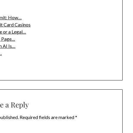
Limit: How…
it Card Casinos
 or a Legal…
g Page…
h AI Is…
…
e a Reply
published.
Required fields are marked
*