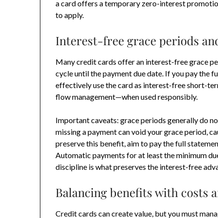
a card offers a temporary zero-interest promotio
to apply.
Interest-free grace periods an
Many credit cards offer an interest-free grace per
cycle until the payment due date. If you pay the f
effectively use the card as interest-free short-te
flow management—when used responsibly.
Important caveats: grace periods generally do no
missing a payment can void your grace period, ca
preserve this benefit, aim to pay the full stateme
Automatic payments for at least the minimum due c
discipline is what preserves the interest-free adv
Balancing benefits with costs a
Credit cards can create value, but you must manage