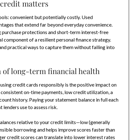
credit matters
ols: convenient but potentially costly. Used
antages that extend far beyond everyday convenience.
ng purchase protections and short-term interest-free
al component of a resilient personal finance strategy.
and practical ways to capture them without falling into
 of long-term financial health
sing credit cards responsibly is the positive impact on
 consistent on-time payments, low credit utilization, a
count history. Paying your statement balance in full each
t lenders use to assess risk.
alances relative to your credit limits—low (generally
nsible borrowing and helps improve scores faster than
er credit scores can translate into lower interest rates