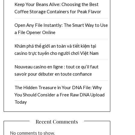
Keep Your Beans Alive: Choosing the Best
Coffee Storage Containers for Peak Flavor
Open Any File Instantly: The Smart Way to Use
a File Opener Online
Khám phá thế giới an toàn và tiết kiệm tại
casino trực tuyến cho người chơi Việt Nam
Nouveau casino en ligne : tout ce qu’il faut
savoir pour débuter en toute confiance
The Hidden Treasure in Your DNA File: Why
You Should Consider a Free Raw DNA Upload
Today
Recent Comments
No comments to show.