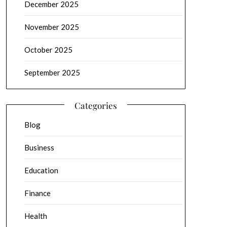
December 2025
November 2025
October 2025
September 2025
Categories
Blog
Business
Education
Finance
Health