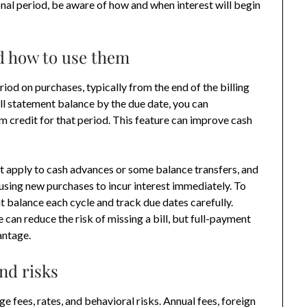
nal period, be aware of how and when interest will begin
d how to use them
iod on purchases, typically from the end of the billing
ull statement balance by the due date, you can
rm credit for that period. This feature can improve cash
t apply to cash advances or some balance transfers, and
using new purchases to incur interest immediately. To
nt balance each cycle and track due dates carefully.
an reduce the risk of missing a bill, but full-payment
antage.
nd risks
 fees, rates, and behavioral risks. Annual fees, foreign