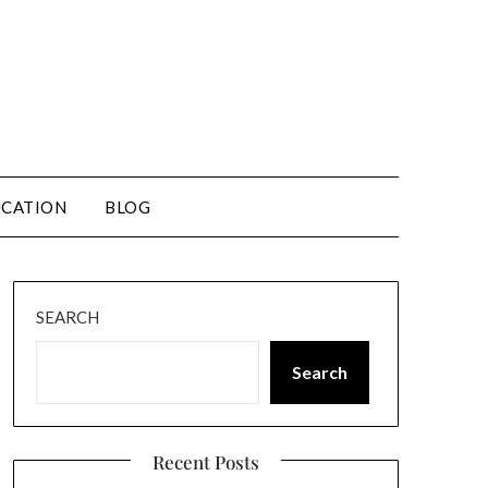
CATION
BLOG
SEARCH
Search
Recent Posts