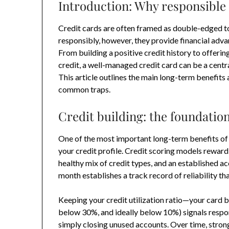
Introduction: Why responsible 
Credit cards are often framed as double-edged to
responsibly, however, they provide financial adv
From building a positive credit history to offeri
credit, a well-managed credit card can be a centr
This article outlines the main long-term benefits 
common traps.
Credit building: the foundation
One of the most important long-term benefits of u
your credit profile. Credit scoring models reward
healthy mix of credit types, and an established ac
month establishes a track record of reliability tha
Keeping your credit utilization ratio—your card b
below 30%, and ideally below 10%) signals respo
simply closing unused accounts. Over time, strong