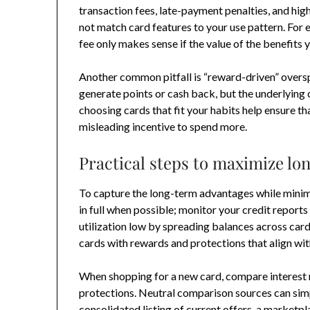
transaction fees, late-payment penalties, and high
not match card features to your use pattern. For 
fee only makes sense if the value of the benefits
Another common pitfall is “reward-driven” oversp
generate points or cash back, but the underlying
choosing cards that fit your habits help ensure th
misleading incentive to spend more.
Practical steps to maximize lo
To capture the long-term advantages while minimiz
in full when possible; monitor your credit reports 
utilization low by spreading balances across card
cards with rewards and protections that align wi
When shopping for a new card, compare interest 
protections. Neutral comparison sources can simp
consolidated listing of current offers, a marketpl