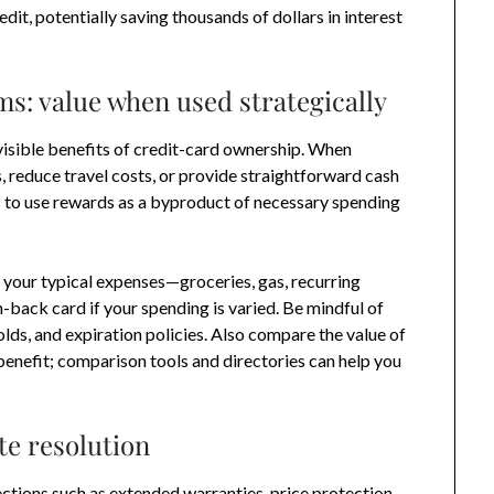
dit, potentially saving thousands of dollars in interest
: value when used strategically
isible benefits of credit-card ownership. When
, reduce travel costs, or provide straightforward cash
s to use rewards as a byproduct of necessary spending
 your typical expenses—groceries, gas, recurring
-back card if your spending is varied. Be mindful of
ds, and expiration policies. Also compare the value of
 benefit; comparison tools and directories can help you
.
te resolution
ctions such as extended warranties, price protection,