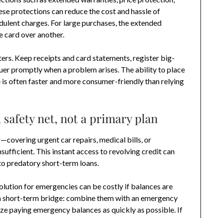
se protections can reduce the cost and hassle of
audulent charges. For large purchases, the extended
 card over another.
rs. Keep receipts and card statements, register big-
suer promptly when a problem arises. The ability to place
 is often faster and more consumer-friendly than relying
 safety net, not a primary plan
covering urgent car repairs, medical bills, or
ufficient. This instant access to revolving credit can
to predatory short-term loans.
olution for emergencies can be costly if balances are
s a short-term bridge: combine them with an emergency
ize paying emergency balances as quickly as possible. If