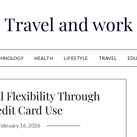
Travel and work
CHNOLOGY
HEALTH
LIFESTYLE
TRAVEL
EDU
l Flexibility Through
dit Card Use
February 16, 2026