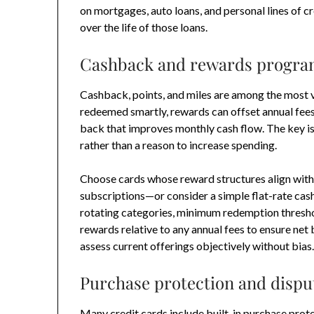
on mortgages, auto loans, and personal lines of cre
over the life of those loans.
Cashback and rewards programs
Cashback, points, and miles are among the most v
redeemed smartly, rewards can offset annual fees
back that improves monthly cash flow. The key i
rather than a reason to increase spending.
Choose cards whose reward structures align with
subscriptions—or consider a simple flat-rate cash
rotating categories, minimum redemption threshol
rewards relative to any annual fees to ensure net
assess current offerings objectively without bias
Purchase protection and dispu
Many credit cards include built-in purchase prote