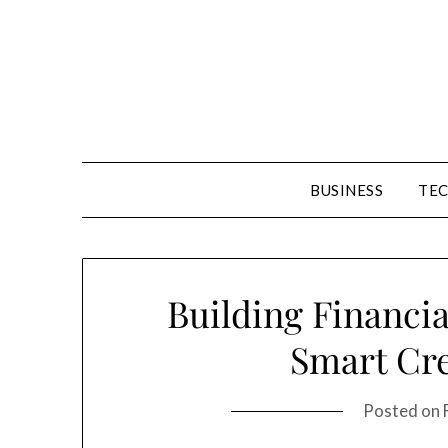
Skip
to
content
BUSINESS
TE
Building Financia
Smart Cre
Posted on