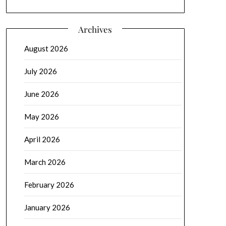
Archives
August 2026
July 2026
June 2026
May 2026
April 2026
March 2026
February 2026
January 2026