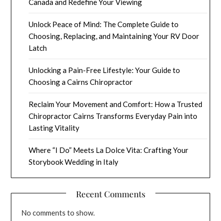
Canada and Redefine Your Viewing
Unlock Peace of Mind: The Complete Guide to
Choosing, Replacing, and Maintaining Your RV Door
Latch
Unlocking a Pain-Free Lifestyle: Your Guide to
Choosing a Cairns Chiropractor
Reclaim Your Movement and Comfort: How a Trusted
Chiropractor Cairns Transforms Everyday Pain into
Lasting Vitality
Where “I Do” Meets La Dolce Vita: Crafting Your
Storybook Wedding in Italy
Recent Comments
No comments to show.