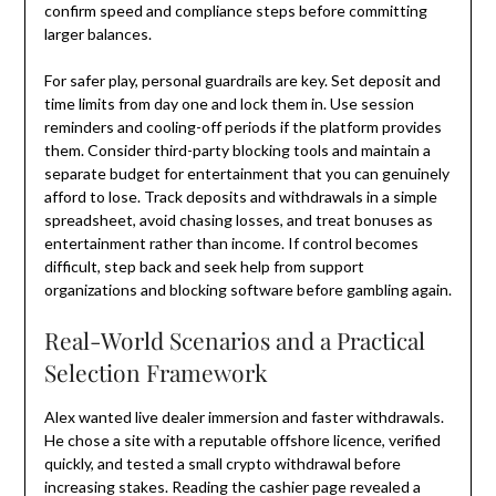
confirm speed and compliance steps before committing
larger balances.
For safer play, personal guardrails are key. Set deposit and
time limits from day one and lock them in. Use session
reminders and cooling-off periods if the platform provides
them. Consider third-party blocking tools and maintain a
separate budget for entertainment that you can genuinely
afford to lose. Track deposits and withdrawals in a simple
spreadsheet, avoid chasing losses, and treat bonuses as
entertainment rather than income. If control becomes
difficult, step back and seek help from support
organizations and blocking software before gambling again.
Real-World Scenarios and a Practical
Selection Framework
Alex wanted live dealer immersion and faster withdrawals.
He chose a site with a reputable offshore licence, verified
quickly, and tested a small crypto withdrawal before
increasing stakes. Reading the cashier page revealed a