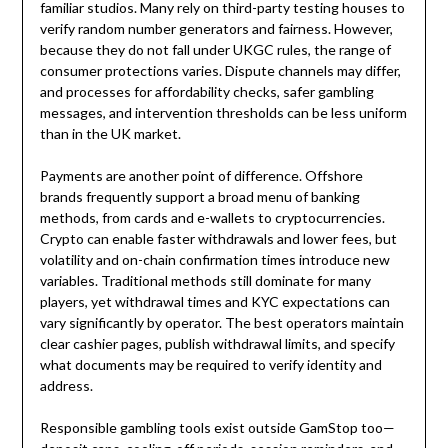
familiar studios. Many rely on third-party testing houses to
verify random number generators and fairness. However,
because they do not fall under UKGC rules, the range of
consumer protections varies. Dispute channels may differ,
and processes for affordability checks, safer gambling
messages, and intervention thresholds can be less uniform
than in the UK market.
Payments are another point of difference. Offshore
brands frequently support a broad menu of banking
methods, from cards and e-wallets to cryptocurrencies.
Crypto can enable faster withdrawals and lower fees, but
volatility and on-chain confirmation times introduce new
variables. Traditional methods still dominate for many
players, yet withdrawal times and KYC expectations can
vary significantly by operator. The best operators maintain
clear cashier pages, publish withdrawal limits, and specify
what documents may be required to verify identity and
address.
Responsible gambling tools exist outside GamStop too—