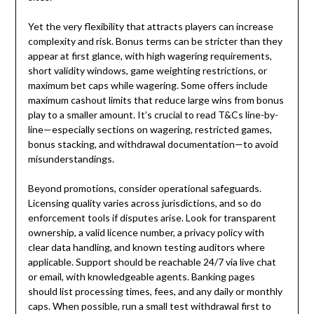
Yet the very flexibility that attracts players can increase
complexity and risk. Bonus terms can be stricter than they
appear at first glance, with high wagering requirements,
short validity windows, game weighting restrictions, or
maximum bet caps while wagering. Some offers include
maximum cashout limits that reduce large wins from bonus
play to a smaller amount. It’s crucial to read T&Cs line-by-
line—especially sections on wagering, restricted games,
bonus stacking, and withdrawal documentation—to avoid
misunderstandings.
Beyond promotions, consider operational safeguards.
Licensing quality varies across jurisdictions, and so do
enforcement tools if disputes arise. Look for transparent
ownership, a valid licence number, a privacy policy with
clear data handling, and known testing auditors where
applicable. Support should be reachable 24/7 via live chat
or email, with knowledgeable agents. Banking pages
should list processing times, fees, and any daily or monthly
caps. When possible, run a small test withdrawal first to