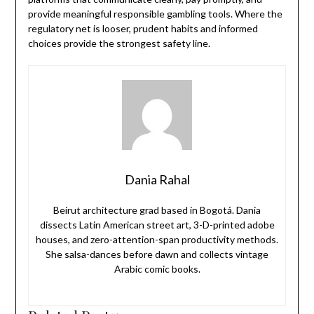
provide meaningful responsible gambling tools. Where the
regulatory net is looser, prudent habits and informed
choices provide the strongest safety line.
Dania Rahal
Beirut architecture grad based in Bogotá. Dania
dissects Latin American street art, 3-D-printed adobe
houses, and zero-attention-span productivity methods.
She salsa-dances before dawn and collects vintage
Arabic comic books.