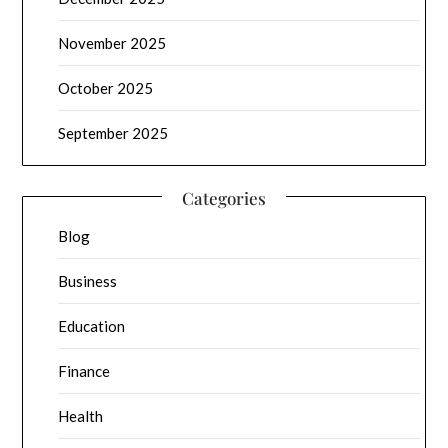
November 2025
October 2025
September 2025
Categories
Blog
Business
Education
Finance
Health