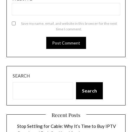
Save my name, email, and website in this browser for the next
time I comment.
SEARCH
Search
Recent Posts
Stop Settling for Cable: Why It’s Time to Buy IPTV