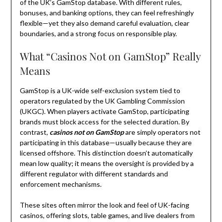
of the UK’s GamStop database. With different rules,
bonuses, and banking options, they can feel refreshingly
flexible—yet they also demand careful evaluation, clear
boundaries, and a strong focus on responsible play.
What “Casinos Not on GamStop” Really
Means
GamStop is a UK-wide self-exclusion system tied to
operators regulated by the UK Gambling Commission
(UKGC). When players activate GamStop, participating
brands must block access for the selected duration. By
contrast,
casinos not on GamStop
are simply operators not
participating in this database—usually because they are
licensed offshore. This distinction doesn’t automatically
mean low quality; it means the oversight is provided by a
different regulator with different standards and
enforcement mechanisms.
These sites often mirror the look and feel of UK-facing
casinos, offering slots, table games, and live dealers from