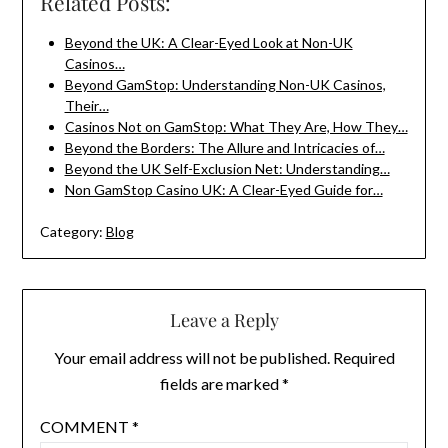
Related Posts:
Beyond the UK: A Clear-Eyed Look at Non-UK
Casinos…
Beyond GamStop: Understanding Non-UK Casinos,
Their…
Casinos Not on GamStop: What They Are, How They…
Beyond the Borders: The Allure and Intricacies of…
Beyond the UK Self-Exclusion Net: Understanding…
Non GamStop Casino UK: A Clear-Eyed Guide for…
Category:
Blog
Leave a Reply
Your email address will not be published.
Required
fields are marked
*
COMMENT
*