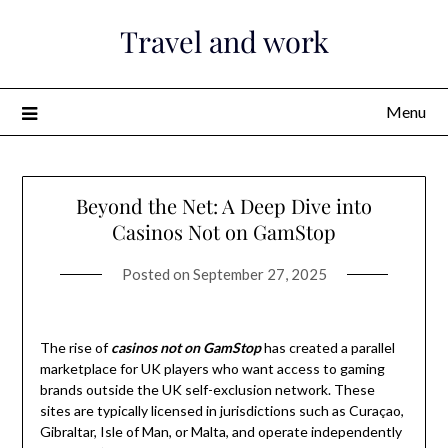
Skip
Travel and work
to
content
Menu
Beyond the Net: A Deep Dive into
Casinos Not on GamStop
Posted on
September 27, 2025
The rise of
casinos not on GamStop
has created a parallel
marketplace for UK players who want access to gaming
brands outside the UK self-exclusion network. These
sites are typically licensed in jurisdictions such as Curaçao,
Gibraltar, Isle of Man, or Malta, and operate independently