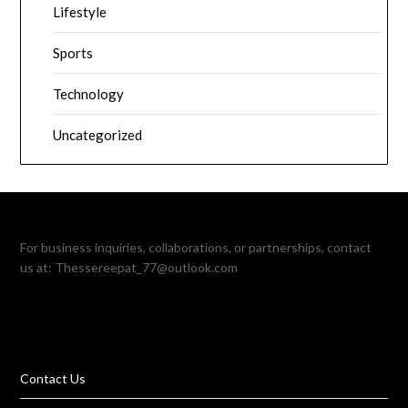
Lifestyle
Sports
Technology
Uncategorized
For business inquiries, collaborations, or partnerships, contact
us at:
Thessereepat_77@outlook.com
Contact Us