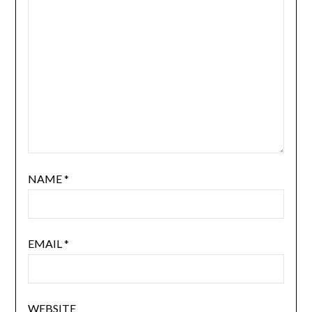
NAME
*
EMAIL
*
WEBSITE