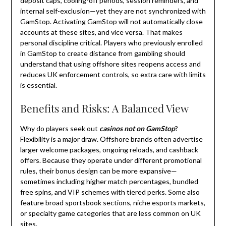
deposit caps, cooling-off periods, session reminders, and
internal self-exclusion—yet they are not synchronized with
GamStop. Activating GamStop will not automatically close
accounts at these sites, and vice versa. That makes
personal discipline critical. Players who previously enrolled
in GamStop to create distance from gambling should
understand that using offshore sites reopens access and
reduces UK enforcement controls, so extra care with limits
is essential.
Benefits and Risks: A Balanced View
Why do players seek out
casinos not on GamStop
?
Flexibility is a major draw. Offshore brands often advertise
larger welcome packages, ongoing reloads, and cashback
offers. Because they operate under different promotional
rules, their bonus design can be more expansive—
sometimes including higher match percentages, bundled
free spins, and VIP schemes with tiered perks. Some also
feature broad sportsbook sections, niche esports markets,
or specialty game categories that are less common on UK
sites.