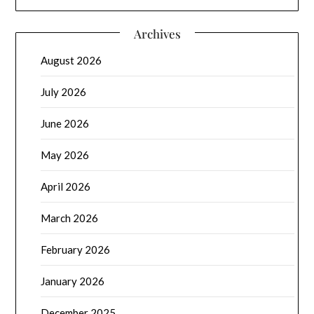
Archives
August 2026
July 2026
June 2026
May 2026
April 2026
March 2026
February 2026
January 2026
December 2025