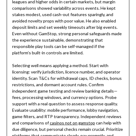
leagues and higher odds in certain markets, but margin
comparisons showed variability across events. He kept
stakes modest, used cash-out features sparingly, and
avoided novelty props with poor value. He also enabled
deposit limits and set weekly timeouts after big events.
Even without GamStop, strong personal safeguards made
the experience sustainable, demonstrating that
responsible play tools can be self-managed if the
platform’s built-in controls are limited.
Selecting well means applying a method. Start with
licensing: verify jurisdiction, licence number, and operator
identity. Scan T&Cs for withdrawal caps, ID checks, bonus
restrictions, and dormant account rules. Confirm
independent game testing and review banking details—
fees, processing windows, and currency options. Probe
support with a real question to assess response quality.
Evaluate usability: mobile performance, lobby navigation,
game filters, and RTP transparency. Independent reviews
and comparisons of
casinos not on gamstop
can help with
due diligence, but personal checks remain crucial. Prioritize
platforms that communicate clearly, pay promptly, and