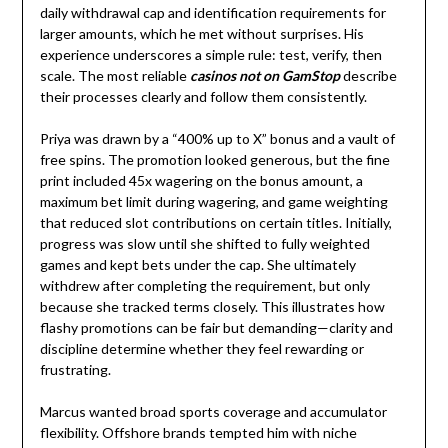
daily withdrawal cap and identification requirements for
larger amounts, which he met without surprises. His
experience underscores a simple rule: test, verify, then
scale. The most reliable
casinos not on GamStop
describe
their processes clearly and follow them consistently.
Priya was drawn by a “400% up to X” bonus and a vault of
free spins. The promotion looked generous, but the fine
print included 45x wagering on the bonus amount, a
maximum bet limit during wagering, and game weighting
that reduced slot contributions on certain titles. Initially,
progress was slow until she shifted to fully weighted
games and kept bets under the cap. She ultimately
withdrew after completing the requirement, but only
because she tracked terms closely. This illustrates how
flashy promotions can be fair but demanding—clarity and
discipline determine whether they feel rewarding or
frustrating.
Marcus wanted broad sports coverage and accumulator
flexibility. Offshore brands tempted him with niche