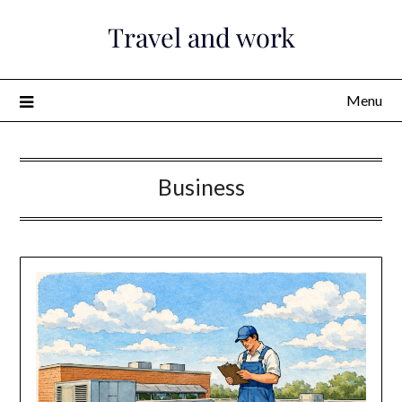
Skip
Travel and work
to
content
Menu
Business