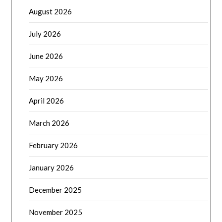
August 2026
July 2026
June 2026
May 2026
April 2026
March 2026
February 2026
January 2026
December 2025
November 2025