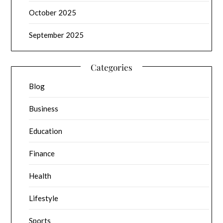
October 2025
September 2025
Categories
Blog
Business
Education
Finance
Health
Lifestyle
Sports