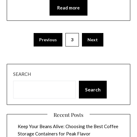
Read more
Previous
3
Next
SEARCH
Search
Recent Posts
Keep Your Beans Alive: Choosing the Best Coffee
Storage Containers for Peak Flavor