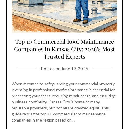
Top 10 Commercial Roof Maintenance
Companies in Kansas City: 2026’s Most
Trusted Experts
Posted on
June 19, 2026
When it comes to safeguarding your commercial property,
investing in professional roof maintenance is essential for
protecting your asset, reducing repair costs, and ensuring
business continuity. Kansas City is home to many
reputable providers, but not all are created equal. This
guide ranks the top 10 commercial roof maintenance
companies in the region based on…