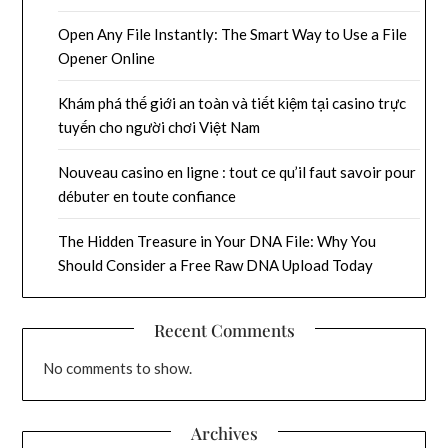
Open Any File Instantly: The Smart Way to Use a File
Opener Online
Khám phá thế giới an toàn và tiết kiệm tại casino trực
tuyến cho người chơi Việt Nam
Nouveau casino en ligne : tout ce qu’il faut savoir pour
débuter en toute confiance
The Hidden Treasure in Your DNA File: Why You
Should Consider a Free Raw DNA Upload Today
Recent Comments
No comments to show.
Archives