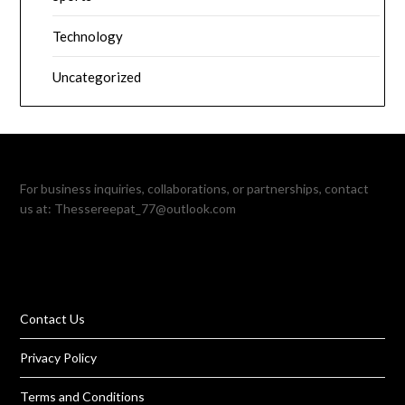
Technology
Uncategorized
For business inquiries, collaborations, or partnerships, contact
us at:
Thessereepat_77@outlook.com
Contact Us
Privacy Policy
Terms and Conditions