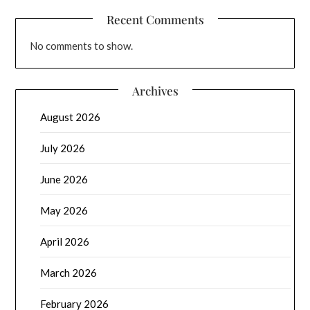
Recent Comments
No comments to show.
Archives
August 2026
July 2026
June 2026
May 2026
April 2026
March 2026
February 2026